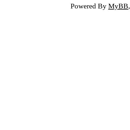
Powered By
MyBB