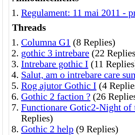
Regulament: 11 mai 2011 - p
Threads
Columna G1
(8 Replies)
gothic 3 intrebare
(22 Replies
Intrebare gothic I
(11 Replies
Salut, am o intrebare care sun
Rog ajutor Gothic I
(4 Replie
Gothic 2 faction ?
(26 Replie
Functionare Gotic2-Night of 
Replies)
Gothic 2 help
(9 Replies)