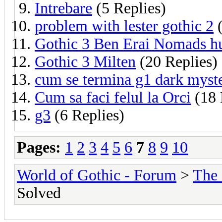
Intrebare
(5 Replies)
problem with lester gothic 2
(
Gothic 3 Ben Erai Nomads h
Gothic 3 Milten
(20 Replies)
cum se termina g1 dark myst
Cum sa faci felul la Orci
(18 
g3
(6 Replies)
Pages:
1
2
3
4
5
6
7
8
9
10
World of Gothic - Forum
>
The
Solved