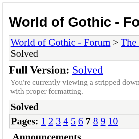
World of Gothic - F
World of Gothic - Forum
>
The
Solved
Full Version:
Solved
You're currently viewing a stripped down
with proper formatting.
Solved
Pages:
1
2
3
4
5
6
7
8
9
10
Announcements