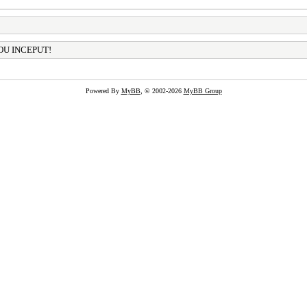
OU INCEPUT!
Powered By
MyBB
, © 2002-2026
MyBB Group