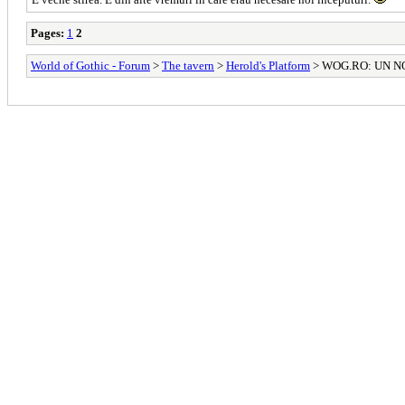
Pages:
1
2
World of Gothic - Forum
>
The tavern
>
Herold's Platform
> WOG.RO: UN N