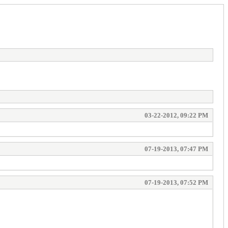
03-22-2012, 09:22 PM
07-19-2013, 07:47 PM
07-19-2013, 07:52 PM