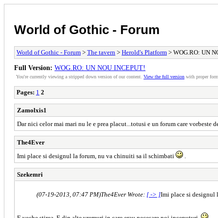
World of Gothic - Forum
World of Gothic - Forum
>
The tavern
>
Herold's Platform
> WOG.RO: UN N
Full Version:
WOG.RO: UN NOU INCEPUT!
You're currently viewing a stripped down version of our content.
View the full version
with proper form
Pages:
1
2
Zamolxis1
Dar nici celor mai mari nu le e prea placut...totusi e un forum care vorbeste d
The4Ever
Imi place si designul la forum, nu va chinuiti sa il schimbati
.
Szekemri
(07-19-2013, 07:47 PM)
The4Ever Wrote:
[ -> ]
Imi place si designul 
E veche stirea. E din alte vremuri in care erau necesare noi inceputuri.