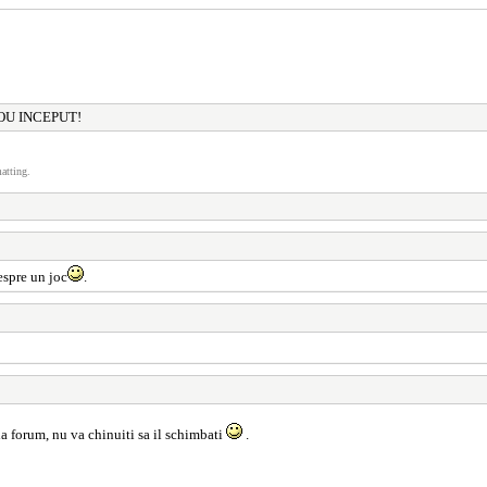
OU INCEPUT!
atting.
espre un joc
.
la forum, nu va chinuiti sa il schimbati
.