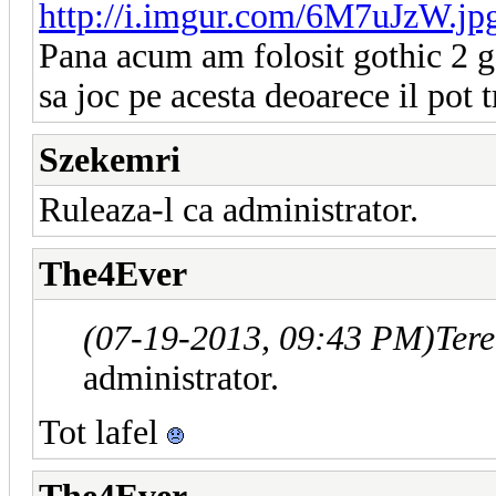
http://i.imgur.com/6M7uJzW.j
Pana acum am folosit gothic 2 g
sa joc pe acesta deoarece il pot
Szekemri
Ruleaza-l ca administrator.
The4Ever
(07-19-2013, 09:43 PM)
Ter
administrator.
Tot lafel