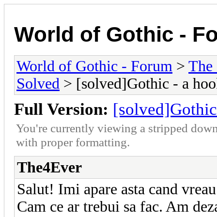
World of Gothic - F
World of Gothic - Forum
>
The
Solved
> [solved]Gothic - a hoo
Full Version:
[solved]Gothic
You're currently viewing a stripped down
with proper formatting.
The4Ever
Salut! Imi apare asta cand vreau 
Cam ce ar trebui sa fac. Am deza