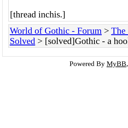
[thread inchis.]
World of Gothic - Forum
>
The
Solved
> [solved]Gothic - a hoo
Powered By
MyBB