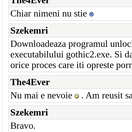
The4Ever
Chiar nimeni nu stie
Szekemri
Downloadeaza programul unlocker
executabilului gothic2.exe. Si da
orice proces care iti opreste por
The4Ever
Nu mai e nevoie
. Am reusit sa
Szekemri
Bravo.