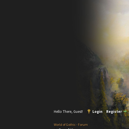
Hello There, Guest!
Login
Register
World of Gothic - Forum