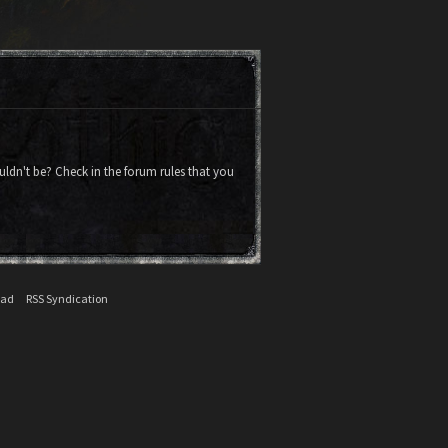
uldn't be? Check in the forum rules that you
ead
RSS Syndication