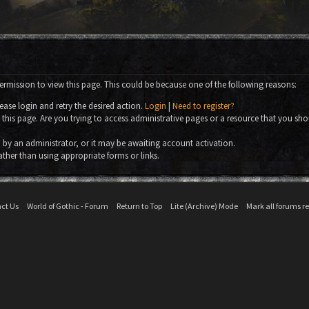
ermission to view this page. This could be because one of the following reasons:
ease login and retry the desired action.
Login
|
Need to register?
this page. Are you trying to access administrative pages or a resource that you sho
by an administrator, or it may be awaiting account activation.
ather than using appropriate forms or links.
ct Us
World of Gothic - Forum
Return to Top
Lite (Archive) Mode
Mark all forums r