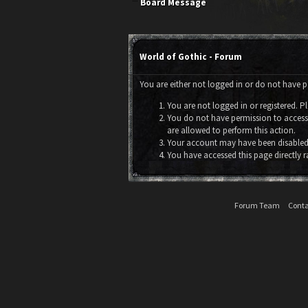
Board Message
World of Gothic - Forum
You are either not logged in or do not have p
You are not logged in or registered. Pl
You do not have permission to access 
are allowed to perform this action.
Your account may have been disabled 
You have accessed this page directly r
Forum Team
Conta