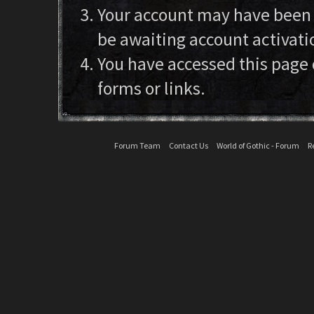
Your account may have been d
be awaiting account activati
You have accessed this page 
forms or links.
Forum Team
Contact Us
World of Gothic - Forum
R