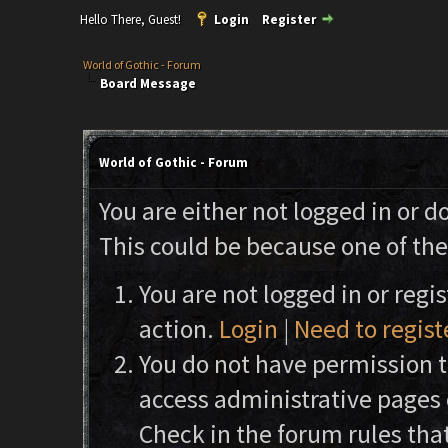
Hello There, Guest!
Login
Register
World of Gothic - Forum
Board Message
World of Gothic - Forum
You are either not logged in or d
This could be because one of the
You are not logged in or regi
action.
Login
|
Need to regist
You do not have permission to
access administrative pages 
Check in the forum rules that