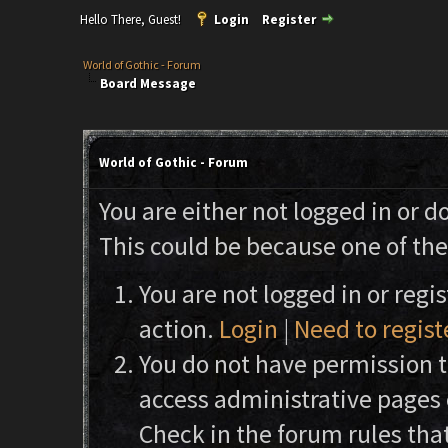
Hello There, Guest!
Login
Register
World of Gothic - Forum
Board Message
World of Gothic - Forum
You are either not logged in or d
This could be because one of the
You are not logged in or regi
action.
Login
|
Need to regist
You do not have permission to
access administrative pages 
Check in the forum rules that