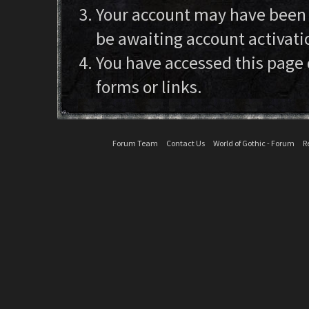
Your account may have been d
be awaiting account activati
You have accessed this page 
forms or links.
Forum Team
Contact Us
World of Gothic - Forum
R