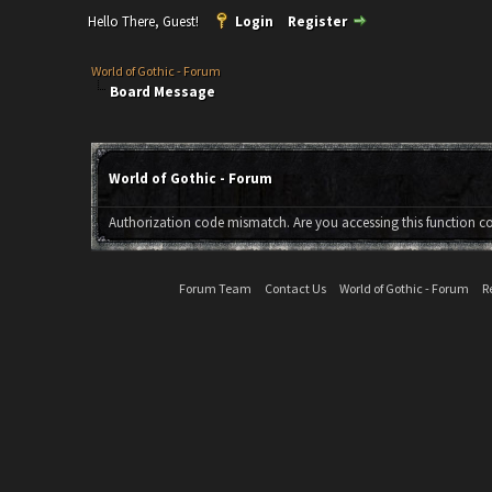
Hello There, Guest!
Login
Register
World of Gothic - Forum
Board Message
World of Gothic - Forum
Authorization code mismatch. Are you accessing this function co
Forum Team
Contact Us
World of Gothic - Forum
R