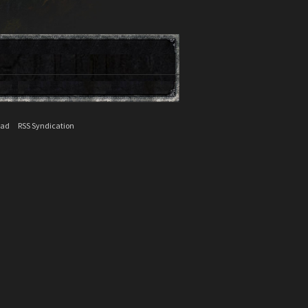
ead
RSS Syndication