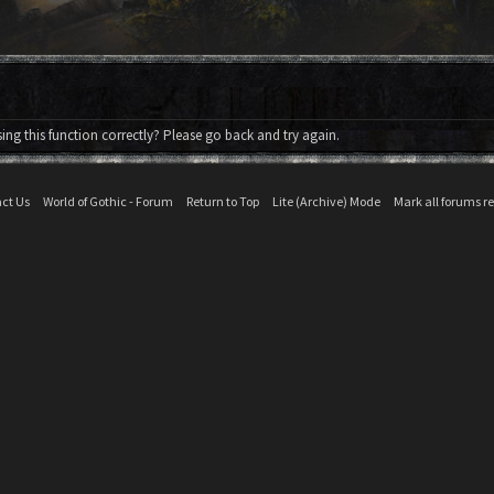
ng this function correctly? Please go back and try again.
ct Us
World of Gothic - Forum
Return to Top
Lite (Archive) Mode
Mark all forums r