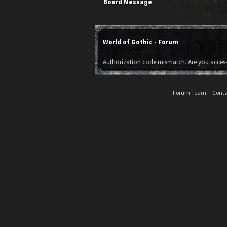
Board Message
World of Gothic - Forum
Authorization code mismatch. Are you accessi
Forum Team
Conta