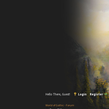
Hello There, Guest!
Login
Register
World of Gothic - Forum