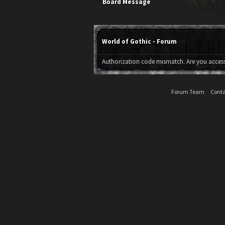
Board Message
World of Gothic - Forum
Authorization code mismatch. Are you accessi
Forum Team
Conta