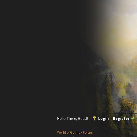
Hello There, Guest!
Login
Register
World of Gothic - Forum