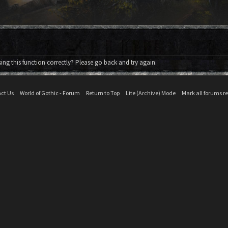
ng this function correctly? Please go back and try again.
ct Us
World of Gothic - Forum
Return to Top
Lite (Archive) Mode
Mark all forums r