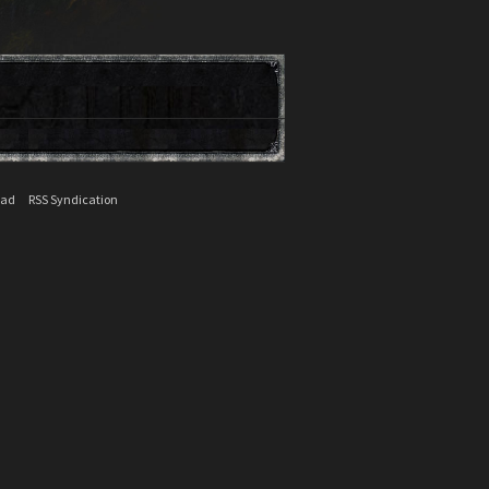
ead
RSS Syndication