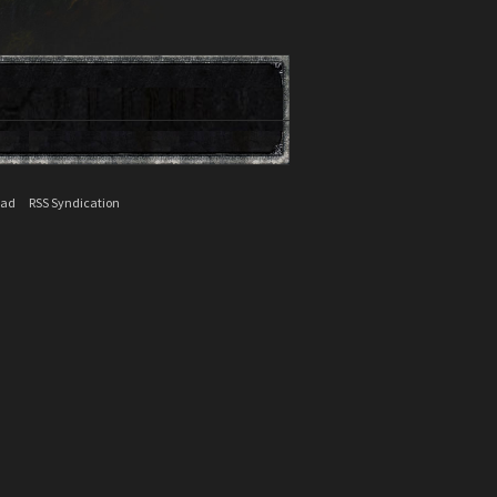
ead
RSS Syndication