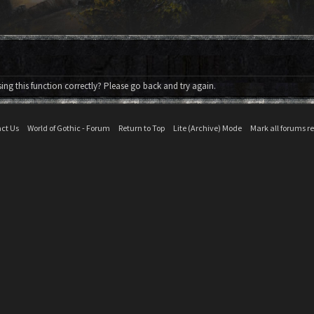
ng this function correctly? Please go back and try again.
ct Us
World of Gothic - Forum
Return to Top
Lite (Archive) Mode
Mark all forums r