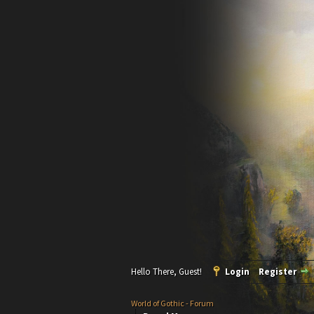
Hello There, Guest!
Login
Register
World of Gothic - Forum