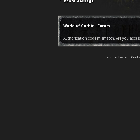
Board Message
World of Gothic - Forum
Authorization code mismatch. Are you accessi
Forum Team
Conta