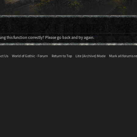
ng this function correctly? Please go back and try again.
ct Us
World of Gothic - Forum
Return to Top
Lite (Archive) Mode
Mark all forums r