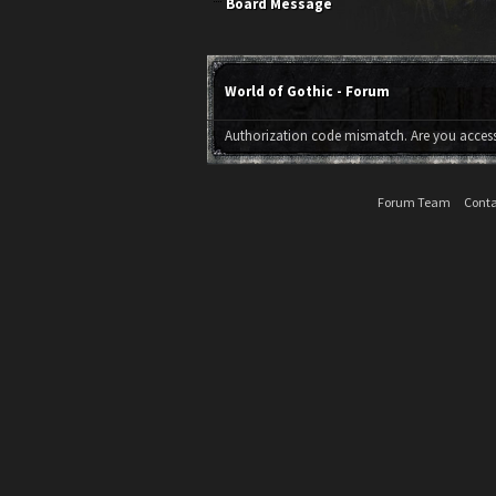
Board Message
World of Gothic - Forum
Authorization code mismatch. Are you accessi
Forum Team
Conta