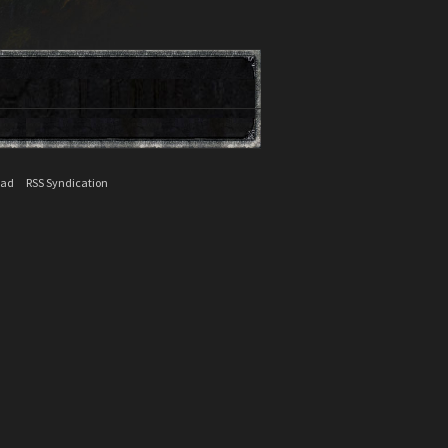
ead
RSS Syndication