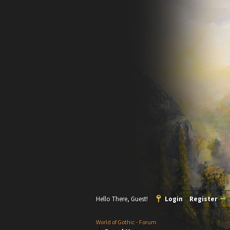
Hello There, Guest!
Login
Register
World of Gothic - Forum