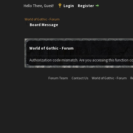
Hello There, Guest!
Login
Register
World of Gothic - Forum
Board Message
World of Gothic - Forum
Authorization code mismatch. Are you accessing this function co
Forum Team
Contact Us
World of Gothic - Forum
R