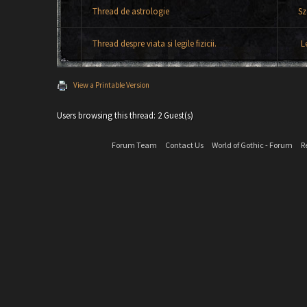
Thread de astrologie
Sz
Thread despre viata si legile fizicii.
L
View a Printable Version
Users browsing this thread: 2 Guest(s)
Forum Team
Contact Us
World of Gothic - Forum
R