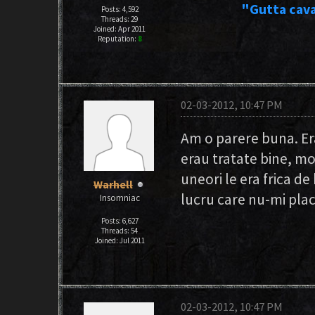
"Gutta cava
Posts: 4,592
Threads: 29
Joined: Apr 2011
Reputation:
8
02-03-2012, 10:47 PM
Am o parere buna. Erau
erau tratate bine, m
uneori le era frica de
Warhell
lucru care nu-mi place
Insomniac
Posts: 6,627
Threads: 54
Joined: Jul 2011
02-03-2012, 10:47 PM