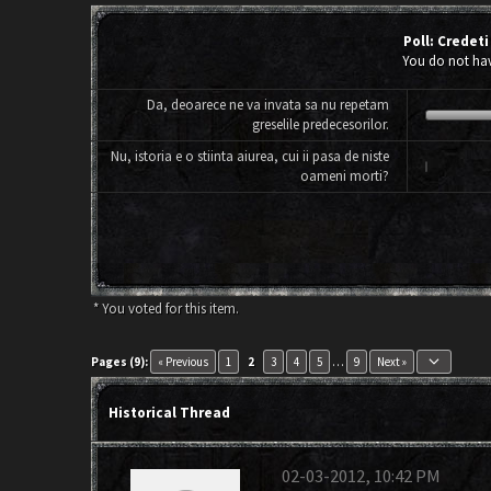
Poll: Credeti
You do not have
Da, deoarece ne va invata sa nu repetam
greselile predecesorilor.
Nu, istoria e o stiinta aiurea, cui ii pasa de niste
oameni morti?
* You voted for this item.
keyboard_arrow_down
Pages (9):
« Previous
1
2
3
4
5
…
9
Next »
Historical Thread
02-03-2012, 10:42 PM