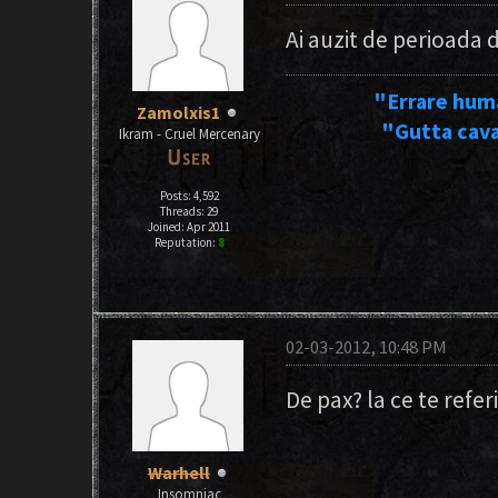
Ai auzit de perioada
"Errare hum
Zamolxis1
"Gutta cava
Ikram - Cruel Mercenary
Posts: 4,592
Threads: 29
Joined: Apr 2011
Reputation:
8
02-03-2012, 10:48 PM
De pax? la ce te refer
Warhell
Insomniac