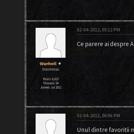
02-04-2012, 05:12 PM
Ce parere ai despre 
Warhell
Insomniac
Posts: 6,627
Threads: 54
Joined: Jul 2011
02-04-2012, 06:06 PM
Unul dintre favoritii