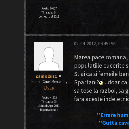
Posts: 6,627
Threads: 54
Joined: Jul 2011
02-04-2012, 04:45 PM
Marea pace romana, c
populatiile cucerite
Stiai ca si femeile be
Zamolxis1
Spartani?
...doar ca
Ikram - Cruel Mercenary
sa tese la razboi, sa 
fara aceste indeletni
Posts: 4,592
Threads: 29
Joined: Apr 2011
Reputation:
8
"Errare hum
"Gutta cava