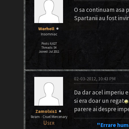
O sa continuam asa 
Spartanii au fost invi
Warhell
Insomniac
Posts: 6,627
Threads: 54
Joined: Jul 2011
02-03-2012, 10:43 PM
Da dar acel imperiu e
si era doar un regat
parere ai despre imp
Zamolxis1
Ikram - Cruel Mercenary
"Errare hum