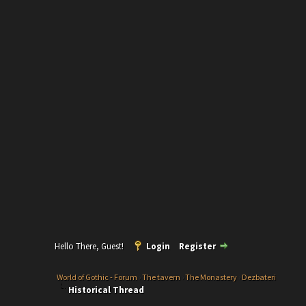
Hello There, Guest!
Login
Register
World of Gothic - Forum
›
The tavern
›
The Monastery
›
Dezbateri
Historical Thread