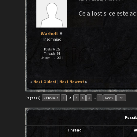
Ce a fost si ce este a
Warhell
Insomniac
Posts: 6,627
Threads: 54
Joined: Jul 2011
«
Next Oldest
|
Next Newest
»
keyboard_arrow_down
Pages (9):
« Previous
1
2
3
4
5
…
9
Next »
Possi
Thread
A