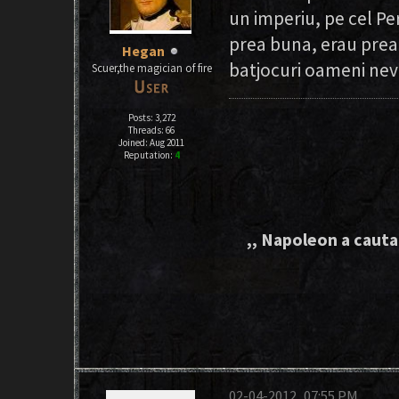
un imperiu, pe cel P
prea buna, erau prea 
Hegan
batjocuri oameni nev
Scuer,the magician of fire
Posts: 3,272
Threads: 66
Joined: Aug 2011
Reputation:
4
,, Napoleon a cautat
02-04-2012, 07:55 PM