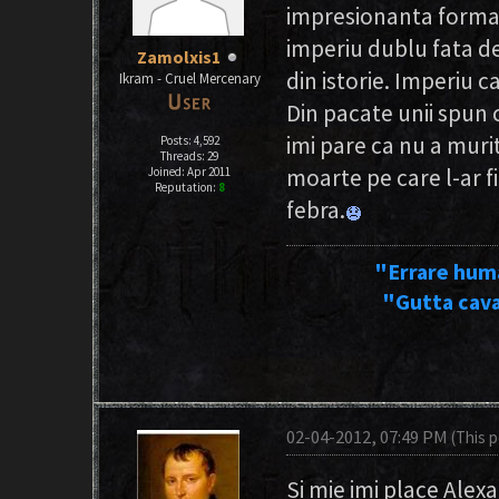
impresionanta forma d
imperiu dublu fata d
Zamolxis1
din istorie. Imperiu c
Ikram - Cruel Mercenary
Din pacate unii spun 
imi pare ca nu a muri
Posts: 4,592
Threads: 29
moarte pe care l-ar fi
Joined: Apr 2011
Reputation:
8
febra.
"Errare hum
"Gutta cava
02-04-2012, 07:49 PM
(This 
Si mie imi place Alex