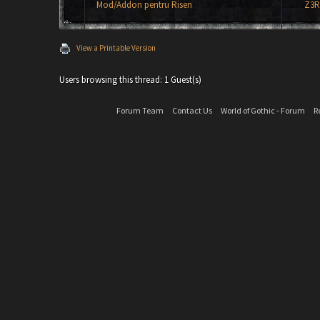
Mod/Addon pentru Risen
Z3R
View a Printable Version
Users browsing this thread: 1 Guest(s)
Forum Team
Contact Us
World of Gothic - Forum
R