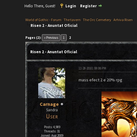
Hello There, Guest!
Login
Register
World of Gothic - Forum
›
The tavern
›
The Orc Cemetery
›
Arhiva Risen
Risen 2 - Anuntat Oficial
Pages (2):
« Previous
1
2
Risen 2 - Anuntat Oficial
11-28-2010, 08:06 PM
mass efect 2 e 20% rpg
Carnage
Sandra
Posts: 4,989
Threads: 31
Joined: Aug 2009