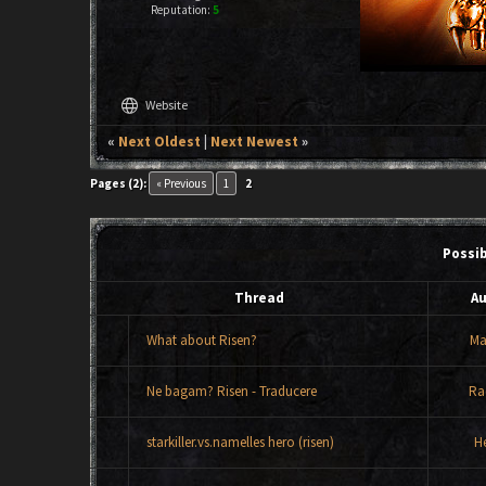
Reputation:
5
language
Website
«
Next Oldest
|
Next Newest
»
Pages (2):
« Previous
1
2
Possi
Thread
Au
What about Risen?
Ma
Ne bagam? Risen - Traducere
Ra
starkiller.vs.namelles hero (risen)
H