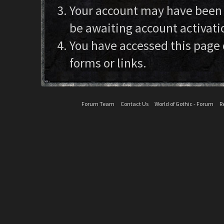
Your account may have been d
be awaiting account activati
You have accessed this page 
forms or links.
Forum Team
Contact Us
World of Gothic - Forum
R