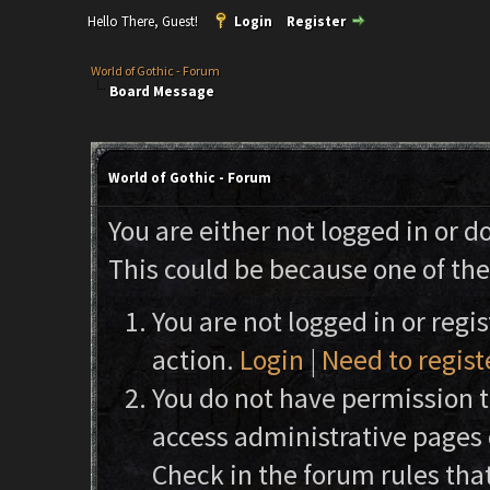
Hello There, Guest!
Login
Register
World of Gothic - Forum
Board Message
World of Gothic - Forum
You are either not logged in or d
This could be because one of the
You are not logged in or regi
action.
Login
|
Need to regist
You do not have permission to
access administrative pages 
Check in the forum rules that