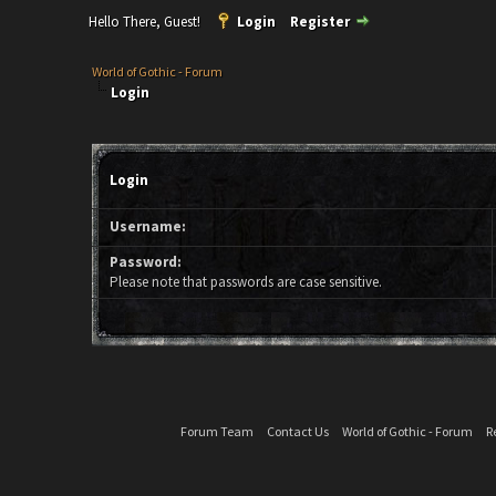
Hello There, Guest!
Login
Register
World of Gothic - Forum
Login
Login
Username:
Password:
Please note that passwords are case sensitive.
Forum Team
Contact Us
World of Gothic - Forum
R