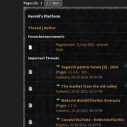
Pages (2):
1
2
Next »
Herold's Platform
Thread
/
Author
Forum Announcements
Regulament: 11 mai 2011 - prezent
Kristi
Important Threads
Sugestii pentru forum [2] - 2014
0 Vote(s) - 0 out of 5 in Average
1
2
3
4
5
(Pages:
1
2
3
4
...
10
)
Szekemri
,
04-23-2014, 09:35 AM
The market from the old valley
0 Vote(s) - 0 out of 5 in Average
1
2
3
4
5
Szekemri
,
05-02-2015, 02:57 PM
Website WorldOfGothic Romania
0 Vote(s) - 0 out of 5 in Average
1
2
3
4
5
(Pages:
1
2
3
)
Szekemri
,
10-20-2012, 08:33 PM
Canalul YouTube - RoWorldofGothic
0 Vote(s) - 0 out of 5 in Average
1
2
3
4
5
Bogdan
,
03-18-2013, 10:30 PM