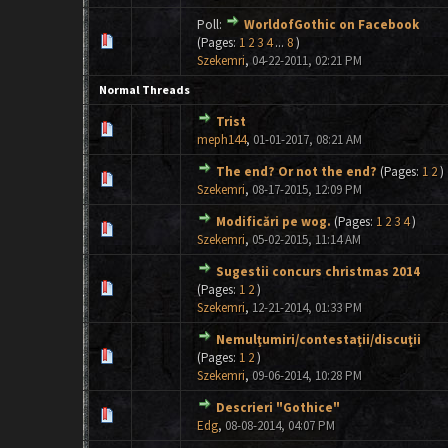
Poll:
WorldofGothic on Facebook
1 Vote(s) - 5 out of 5 in Average
1
2
3
4
5
(Pages:
1
2
3
4
...
8
)
Szekemri
,
04-22-2011, 02:21 PM
Normal Threads
Trist
0 Vote(s) - 0 out of 5 in Average
1
2
3
4
5
meph144
,
01-01-2017, 08:21 AM
The end? Or not the end?
(Pages:
1
2
)
0 Vote(s) - 0 out of 5 in Average
1
2
3
4
5
Szekemri
,
08-17-2015, 12:09 PM
Modificări pe wog.
(Pages:
1
2
3
4
)
1 Vote(s) - 5 out of 5 in Average
1
2
3
4
5
Szekemri
,
05-02-2015, 11:14 AM
Sugestii concurs christmas 2014
0 Vote(s) - 0 out of 5 in Average
1
2
3
4
5
(Pages:
1
2
)
Szekemri
,
12-21-2014, 01:33 PM
Nemulţumiri/contestaţii/discuţii
0 Vote(s) - 0 out of 5 in Average
1
2
3
4
5
(Pages:
1
2
)
Szekemri
,
09-06-2014, 10:28 PM
Descrieri "Gothice"
0 Vote(s) - 0 out of 5 in Average
1
2
3
4
5
Edg
,
08-08-2014, 04:07 PM