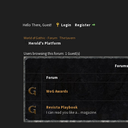
Hello There, Guest!
Login
Register
World of Gothic - Forum
›
The tavern
Herold's Platform
Users browsing this forum: 1 Guest(s)
Forums 
Forum
WoG Awards
Revista Playbook
I can read you like a... magazine.