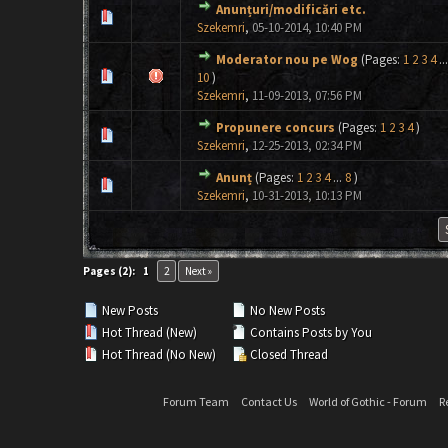
Anunțuri/modificări etc.
0 Vote(s) - 0 out of 5 in Average
1
2
3
4
5
Szekemri
,
05-10-2014, 10:40 PM
Moderator nou pe Wog
(Pages:
1
2
3
4
...
0 Vote(s) - 0 out of 5 in Average
1
2
3
4
5
10
)
Szekemri
,
11-09-2013, 07:56 PM
Propunere concurs
(Pages:
1
2
3
4
)
0 Vote(s) - 0 out of 5 in Average
1
2
3
4
5
Szekemri
,
12-25-2013, 02:34 PM
Anunț
(Pages:
1
2
3
4
...
8
)
0 Vote(s) - 0 out of 5 in Average
1
2
3
4
5
Szekemri
,
10-31-2013, 10:13 PM
Pages (2):
1
2
Next »
New Posts
No New Posts
Hot Thread (New)
Contains Posts by You
Hot Thread (No New)
Closed Thread
Forum Team
Contact Us
World of Gothic - Forum
R