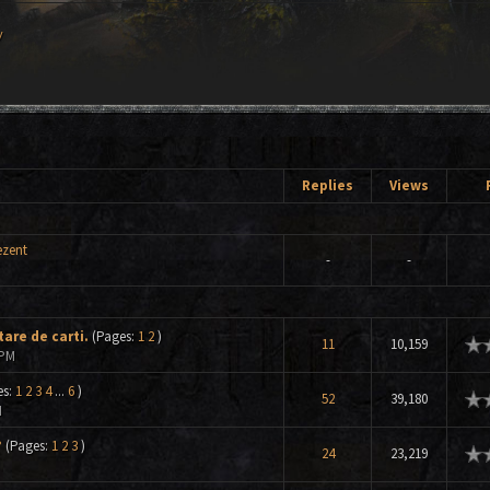
y
Replies
Views
ezent
-
-
are de carti.
(Pages:
1
2
)
ge
11
10,159
 PM
es:
1
2
3
4
...
6
)
ge
52
39,180
M
?
(Pages:
1
2
3
)
ge
24
23,219