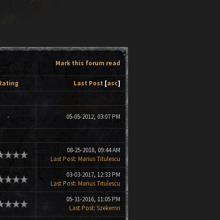
Mark this forum read
Rating
Last Post
[
asc
]
-
05-05-2012, 03:07 PM
08-25-2018, 09:44 AM
Last Post
:
Marius Titulescu
03-03-2017, 12:33 PM
Last Post
:
Marius Titulescu
05-31-2016, 11:05 PM
Last Post
:
Szekemri