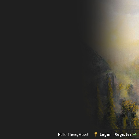
Hello There, Guest!
Login
Register