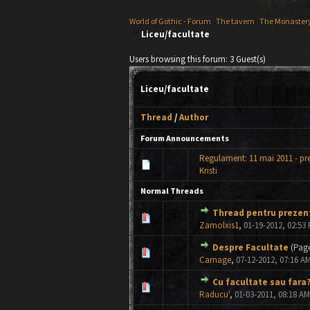
World of Gothic - Forum
›
The tavern
›
The Monaster
Liceu/facultate
Users browsing this forum: 3 Guest(s)
Liceu/facultate
Thread
/
Author
Forum Announcements
Regulament: 11 mai 2011 - pr
Kristi
Normal Threads
Thread pentru prezent
0 Vote(s) - 0 out of 5 in Avera
1
2
3
4
5
Zamolxis1
,
01-19-2012, 02:53
Despre Facultate
(Pag
0 Vote(s) - 0 out of 5 in Avera
1
2
3
4
5
Carnage
,
07-12-2012, 07:16 A
Cu facultate sau fara
0 Vote(s) - 0 out of 5 in Avera
1
2
3
4
5
Raducu'
,
01-03-2011, 08:18 AM