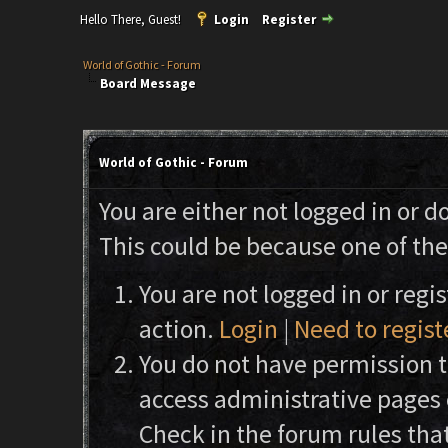
Hello There, Guest!
Login
Register
World of Gothic - Forum
Board Message
World of Gothic - Forum
You are either not logged in or d
This could be because one of the
You are not logged in or regi
action.
Login
|
Need to regist
You do not have permission to
access administrative pages 
Check in the forum rules that