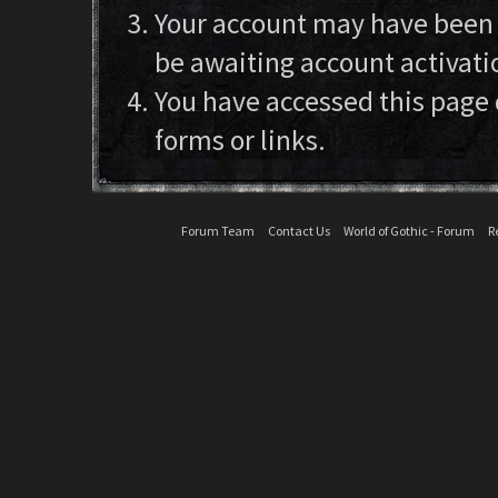
Your account may have been d
be awaiting account activati
You have accessed this page 
forms or links.
Forum Team
Contact Us
World of Gothic - Forum
R