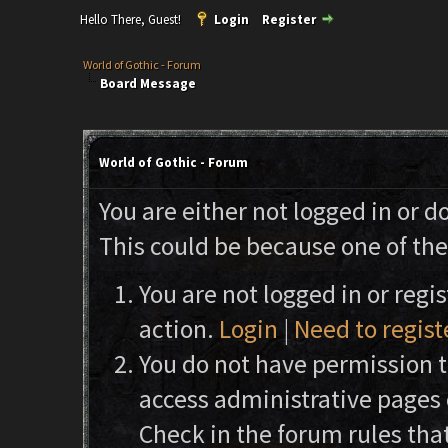
Hello There, Guest!
Login
Register
World of Gothic - Forum
Board Message
World of Gothic - Forum
You are either not logged in or d
This could be because one of the
You are not logged in or regi
action.
Login
|
Need to regist
You do not have permission to
access administrative pages 
Check in the forum rules that