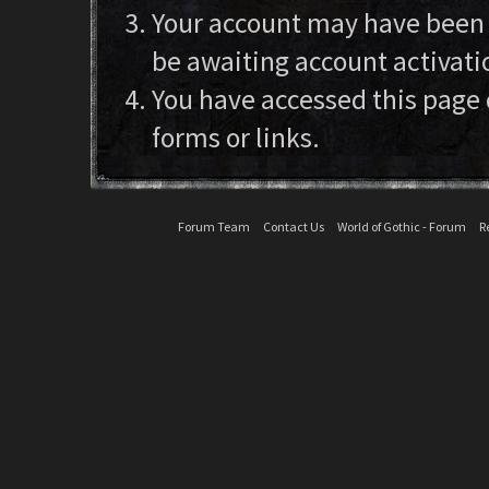
Your account may have been d
be awaiting account activati
You have accessed this page 
forms or links.
Forum Team
Contact Us
World of Gothic - Forum
R