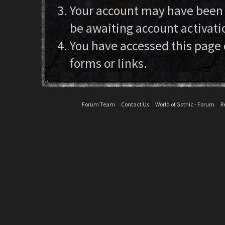
Your account may have been d
be awaiting account activati
You have accessed this page 
forms or links.
Forum Team
Contact Us
World of Gothic - Forum
R