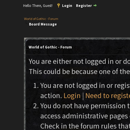
Hello There, Guest!
Login
Register
World of Gothic - Forum
Board Message
World of Gothic - Forum
You are either not logged in or d
This could be because one of the
You are not logged in or regi
action.
Login
|
Need to regist
You do not have permission to
access administrative pages 
Check in the forum rules that