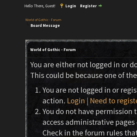
Hello There, Guest!
Login
Register
World of Gothic - Forum
Board Message
World of Gothic - Forum
You are either not logged in or d
This could be because one of the
You are not logged in or regi
action.
Login
|
Need to regist
You do not have permission to
access administrative pages 
Check in the forum rules that