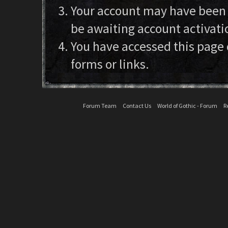
Your account may have been d
be awaiting account activati
You have accessed this page 
forms or links.
Forum Team
Contact Us
World of Gothic - Forum
R