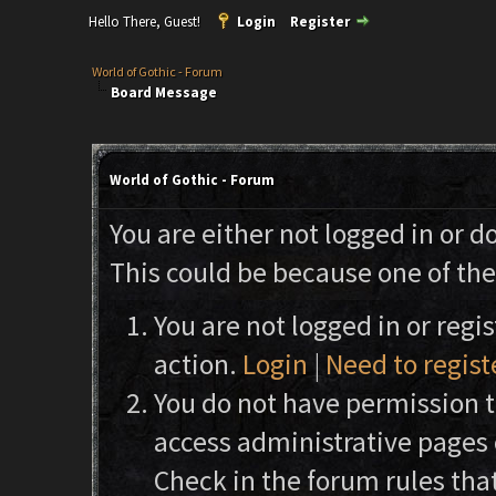
Hello There, Guest!
Login
Register
World of Gothic - Forum
Board Message
World of Gothic - Forum
You are either not logged in or d
This could be because one of the
You are not logged in or regi
action.
Login
|
Need to regist
You do not have permission to
access administrative pages 
Check in the forum rules that