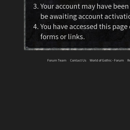
Your account may have been d
be awaiting account activati
You have accessed this page 
forms or links.
Forum Team
Contact Us
World of Gothic - Forum
R