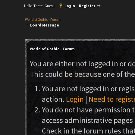
Hello There, Guest!
Login
Register
World of Gothic - Forum
Board Message
World of Gothic - Forum
You are either not logged in or d
This could be because one of the
You are not logged in or regi
action.
Login
|
Need to regist
You do not have permission to
access administrative pages 
Check in the forum rules that