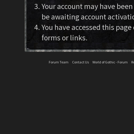
Your account may have been d
be awaiting account activati
You have accessed this page 
forms or links.
Forum Team
Contact Us
World of Gothic - Forum
R