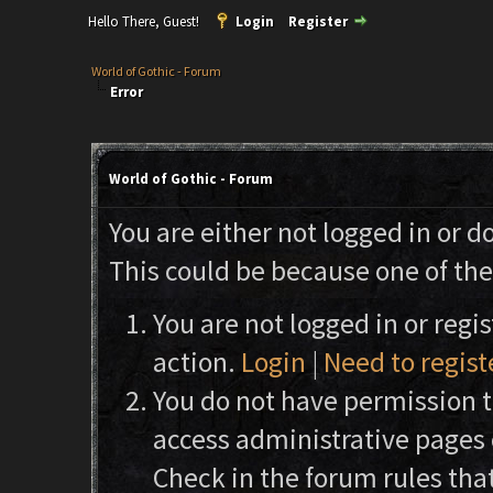
Hello There, Guest!
Login
Register
World of Gothic - Forum
Error
World of Gothic - Forum
You are either not logged in or d
This could be because one of the
You are not logged in or regi
action.
Login
|
Need to regist
You do not have permission to
access administrative pages 
Check in the forum rules that