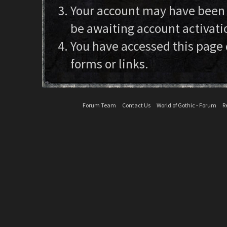
Your account may have been d
be awaiting account activati
You have accessed this page 
forms or links.
Forum Team
Contact Us
World of Gothic - Forum
R