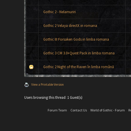
Gothic 2 - Nelamuriri
Gothic 2 Velaya directX in romana
Gothic III Forsaken Gods in limba romana
Gothic 3 CM 3.0+Quest Pack in limba romana
Gothic 2 Night of the Raven în limba română
View a Printable Version
Users browsing this thread: 1 Guest(s)
Forum Team
Contact Us
World of Gothic - Forum
R