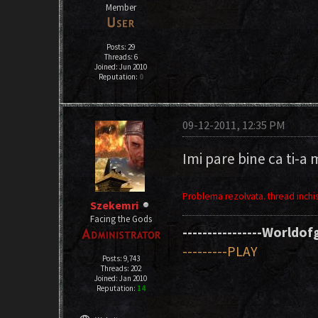
Member
Posts: 29
Threads: 6
Joined: Jun 2010
Reputation:
0
09-12-2011, 12:35 PM
Imi pare bine ca ti-a 
Problema rezolvata. thread inchis
Szekemri
Facing the Gods
----------------Worldofg
---------PLAY
Posts: 9,743
Threads: 202
Joined: Jan 2010
Reputation:
14