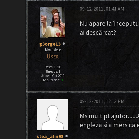
09-12-2011, 01:41 AM
Nu apare la începutul 
ai descărcat?
g3orge13
Morfolete
Posts: 1,303
Threads: 1
Joined: Oct 2010
Reputation:
3
09-12-2011, 12:13 PM
Ms mult pt ajutor....
engleza si a mers ca
stea_alin93