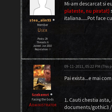
Mi-am descarcat si e
plateste, nu piratat)
italiana.....Pot face 
stea_alin93
Member
Posts: 29
Threads: 6
Joined: Jun 2010
Reputation:
0
09-11-2011, 05:22 PM
(This 
Pai exista...e mai com
Szekemri
1. Cauti chestia asta
Facing the Gods
documents/gothic3 / 