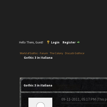
Hello There, Guest!
Login
Register
World of Gothic - Forum
›
The Colony
›
Discutii Gothice
Gothic 3 in italiana
Gothic 3 in italiana
09-11-2011, 05:17 PM
(This 