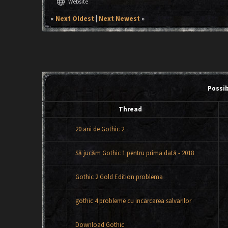
language
Website
«
Next Oldest
|
Next Newest
»
Possi
Thread
20 ani de Gothic 2
Să jucăm Gothic 1 pentru prima dată - 2018
Gothic 2 Gold Edition problema
gothic 4 probleme cu incarcarea salvarilor
Download Gothic