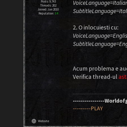
VoiceLanguage=Italia
Posts: 9,743
Threads: 202
SubtitleLanguage=Ita
Joined: Jan 2010
Reputation:
14
2. O inlocuiesti cu:
VoiceLanguage=Engli
SubtitleLanguage=Eng
Acum problema e audio
Verifica thread-ul
ast
----------------Worldofg
---------PLAY
language
Website