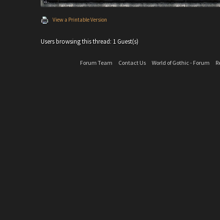
View a Printable Version
Users browsing this thread: 1 Guest(s)
Forum Team
Contact Us
World of Gothic - Forum
R