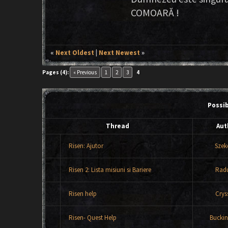
COMOARĂ !
«
Next Oldest
|
Next Newest
»
Pages (4):
« Previous
1
2
3
4
Possi
Thread
Aut
Risen: Ajutor
Szek
Risen 2: Lista misiuni si Bariere
Rad
Risen help
Crys
Risen- Quest Help
Bucki