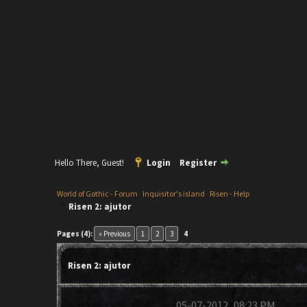
Hello There, Guest!
Login
Register
World of Gothic - Forum
›
Inquisitor's island
›
Risen - Help
Risen 2: ajutor
Pages (4):
« Previous
1
2
3
4
Risen 2: ajutor
05-07-2012, 08:23 PM