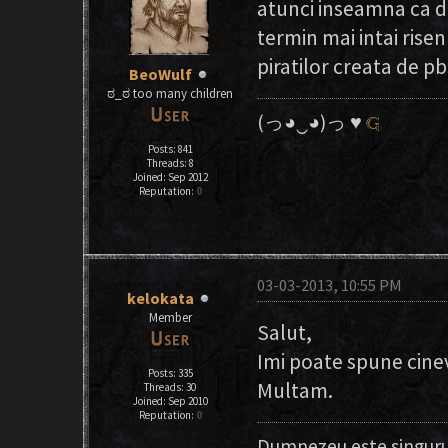
atunci inseamna ca d
termin mai intai risen
piratilor creata de pb
BeoWulf
ಠ_ಠ too many children
(っ◕‿◕)っ ♥
Posts: 841
Threads: 8
Joined: Sep 2012
Reputation:
0
03-03-2013, 10:55 PM
kelokata
Member
Salut,
Imi poate spune cine
Posts: 335
Multam.
Threads: 30
Joined: Sep 2010
Reputation:
0
Dumnezeu este singuru