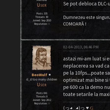
Se pot debloca DLC-
Posts: 335
Dumnezeu este singuru
Threads: 30
Joined: Sep 2010
COMOARĂ !
Reputation:
0
02-04-2013, 06:46 PM
astazi mi-am luat si 
neplacerea sa vad ca 
pe la 10fps...poate sa
BeoWulf
optimizat mai bine si
ಠ_ಠ too many children
pe 600 ca la demo nu 
toate setarile la max
Posts: 841
Threads: 8
Joined: Sep 2012
Reputation:
0
(っ◕‿◕)っ ♥