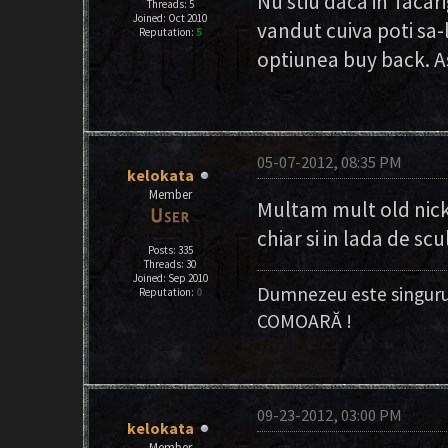
Nu stiu daca in Tacari
Threads: 5
Joined: Oct 2010
vandut cuiva poti sa-
Reputation:
5
optiunea buy back. As
05-07-2012, 08:35 PM
kelokata
Member
Multam mult old nick,
chiar si in lada de sc
Posts: 335
Threads: 30
Joined: Sep 2010
Dumnezeu este singuru
Reputation:
0
COMOARĂ !
09-23-2012, 03:00 PM
kelokata
Member