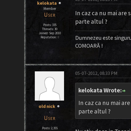
kelokata
Member
In caz ca nu mai are 
parte altul ?
Posts: 335
Threads: 30
Joined: Sep 2010
Dumnezeu este singuru
Reputation:
0
COMOARĂ !
05-07-2012, 08:33 PM
kelokata Wrote:
In caz ca nu mai are
old nick
parte altul ?
-
Posts: 2,355