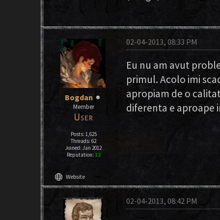
02-04-2013, 08:33 PM
Eu nu am avut proble
primul. Acolo imi sc
apropiam de o calitat
Bogdan
diferenta e aproape i
Member
Posts: 1,625
Threads: 62
Joined: Jan 2012
Reputation:
12
language
Website
02-04-2013, 08:42 PM