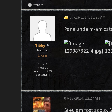
language
Website
07-13-2014, 12:25 AM
Pana unde m-am catar
Tibby
Member
Posts: 36
Threads: 3
Joined: Dec 2009
Reputation:
0
07-13-2014, 12:27 AM
Si eu am fost acolo. S