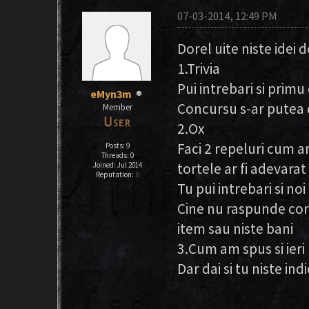
07-03-2014, 12:49 PM
Dorel uite niste idei 
1.Trivia
Pui intrebari si prim
eMyn3m
Concursu s-ar putea 
Member
2.Ox
Faci 2 repeluri cum ar 
Posts: 9
Threads: 0
tortele ar fi adevarat 
Joined: Jul 2014
Reputation:
0
Tu pui intrebari si no
Cine nu raspunde core
item sau niste bani
3.Cum am spus si ieri
Dar dai si tu niste indi