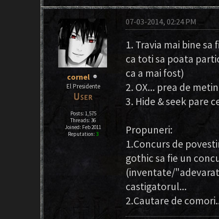
07-03-2014, 02:24 PM
1. Travia mai bine sa f
ca toti sa poata part
ca a mai fost)
cornel
2. OX... prea de metin
El Presidente
3. Hide & seek pare c
Posts: 1,575
Threads: 36
Propuneri:
Joined: Feb 2011
Reputation:
3
1.Concurs de povesti
gothic sa fie un conc
(inventate/"adevarate"
castigatorul...
2.Cautare de comori..