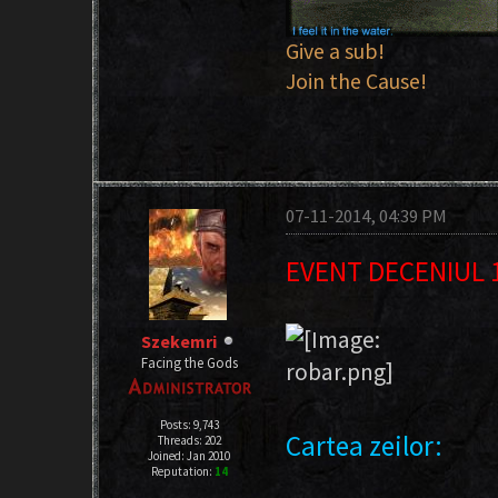
Give a sub!
Join the Cause!
07-11-2014, 04:39 PM
EVENT DECENIUL 
Szekemri
Facing the Gods
Posts: 9,743
Cartea zeilor:
Threads: 202
Joined: Jan 2010
Reputation:
14