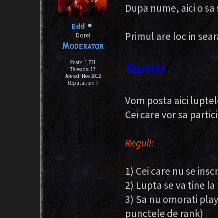
Dupa nume, aici o sa 
Edd
Primul are loc in sea
Dorel
Turnir
Posts: 1,721
Threads: 17
Joined: Nov 2012
Reputation:
3
Vom posta aici luptel
Cei care vor sa partici
Reguli:
1) Cei care nu se insc
2) Lupta se va tine la
3) Sa nu omorati play
punctele de rank)