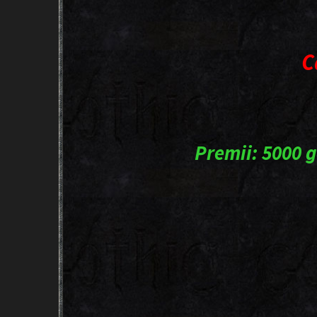
C
Premii: 5000 g