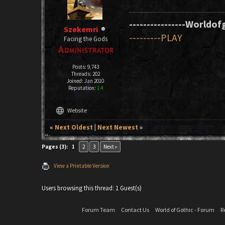
----------------Worldofg
Szekemri
---------PLAY
Facing the Gods
Posts: 9,743
Threads: 202
Joined: Jan 2010
Reputation:
14
language
Website
«
Next Oldest
|
Next Newest
»
Pages (3):
1
2
3
Next »
View a Printable Version
Users browsing this thread: 1 Guest(s)
Forum Team
Contact Us
World of Gothic - Forum
R