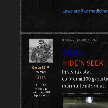
Laws are like medicine:
07-03-2014, 08:31 PM
EVENT!
HIDE'N SEEK
Cyrus35
In seara asta!
Member
cu premii 100 g/parti
mai multe informatii l
Posts: 742
Threads: 16
Joined: Apr 2008
Reputation:
3