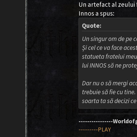
Un artefact al zeului 
Innos a spus:
Quote:
Un singur om de pe c
Și cel ce va face aces
statueta fratelui meu
lui INNOS să ne prote
Dar nu o să mergi aco
trebuie să fie cu tine.
soarta ta să decizi c
----------------Worldofg
---------PLAY