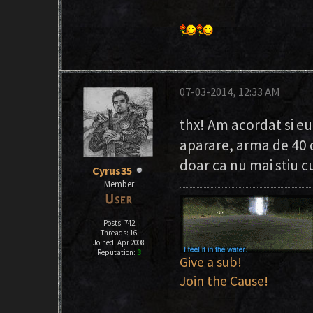
07-03-2014, 12:33 AM
thx! Am acordat si eu
aparare, arma de 40 
doar ca nu mai stiu cu
Cyrus35
Member
Posts: 742
Threads: 16
Joined: Apr 2008
Reputation:
3
Give a sub!
Join the Cause!