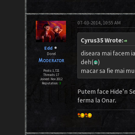
07-03-2014, 10:55 AM
Cyrus35 Wrote:
Edd
diseara mai facem i
Dorel
deh(
)
macar sa fie mai mul
Posts: 1,721
Threads: 17
Joined: Nov 2012
Reputation:
3
Putem face Hide'n Se
ferma la Onar.