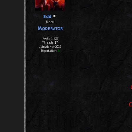
Edd
Dorel
Posts: 1,721
Threads: 17
Joined: Nov 2012
Reputation:
3
C