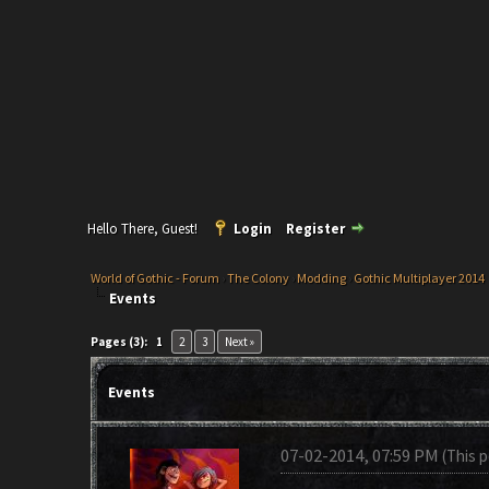
Hello There, Guest!
Login
Register
World of Gothic - Forum
›
The Colony
›
Modding
›
Gothic Multiplayer 2014
Events
Pages (3):
1
2
3
Next »
Events
07-02-2014, 07:59 PM
(This 