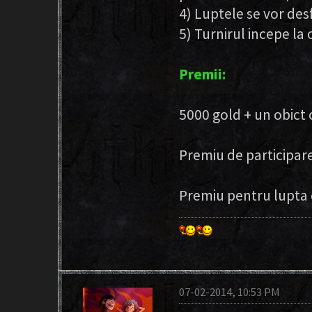
4) Luptele se vor desf
5) Turnirul incepe la 
Premii:
5000 gold + un obict
Premiu de participare
Premiu pentru lupta 
07-02-2014, 10:53 PM