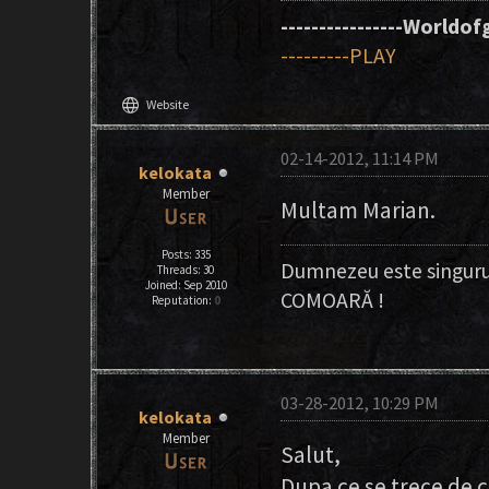
----------------Worldofg
---------PLAY
language
Website
02-14-2012, 11:14 PM
kelokata
Member
Multam Marian.
Posts: 335
Dumnezeu este singuru
Threads: 30
Joined: Sep 2010
COMOARĂ !
Reputation:
0
03-28-2012, 10:29 PM
kelokata
Member
Salut,
Dupa ce se trece de 