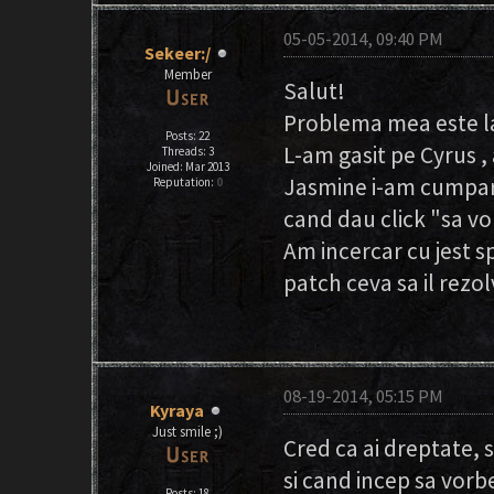
05-05-2014, 09:40 PM
Sekeer:/
Member
Salut!
Problema mea este la 
Posts: 22
L-am gasit pe Cyrus ,
Threads: 3
Joined: Mar 2013
Jasmine i-am cumpara
Reputation:
0
cand dau click "sa vo
Am incercar cu jest sp
patch ceva sa il rezol
08-19-2014, 05:15 PM
Kyraya
Just smile ;)
Cred ca ai dreptate, 
si cand incep sa vorb
Posts: 18