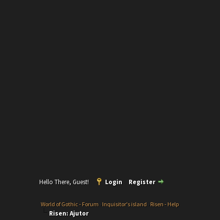
Hello There, Guest!
Login
Register
World of Gothic - Forum
›
Inquisitor's island
›
Risen - Help
Risen: Ajutor