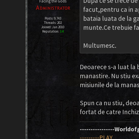
Dupa ce se trece de
Facing the Gods
facut,pentru ca in 
bataia luata de la ga
Posts: 9,743
Threads: 202
munte.Ce trebuie fac
Joined: Jan 2010
Reputation:
14
Multumesc.
Deoarece s-a luat la b
manastire. Nu stiu e
misiunile de la manas
Spun ca nu stiu, deo
fortat de catre Inchizi
----------------Worldofg
---------PLAY