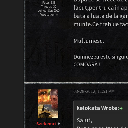
Posts: 335
facut,pentru ca in a
Threads: 30
Joined: Sep 2010
bataia luata de la gar
Reputation:
0
munte.Ce trebuie facu
Multumesc.
Dumnezeu este singuru
COMOARĂ !
03-28-2012, 11:51 PM
kelokata Wrote:
Salut,
Szekemri