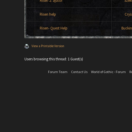
Risen 2: ajutor
Szek
Risen help
Crys
Risen- Quest Help
Bucki
View a Printable Version
Users browsing this thread: 1 Guest(s)
Forum Team
Contact Us
World of Gothic - Forum
R