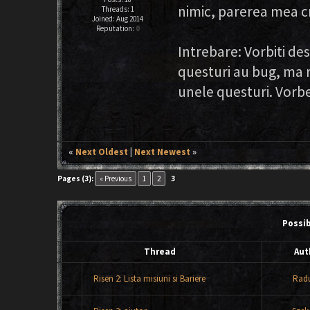
nimic, parerea mea cr
Threads: 1
Joined: Aug 2014
Reputation:
0
Intrebare: Vorbiti de
questuri au bug, ma r
unele questuri. Vorbe
«
Next Oldest
|
Next Newest
»
Pages (3):
« Previous
1
2
3
Possi
Thread
Aut
Risen 2: Lista misiuni si Bariere
Rad