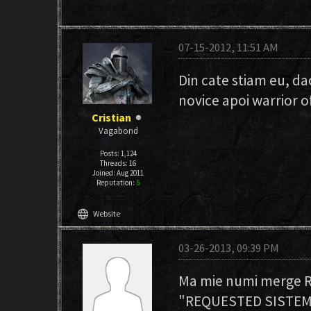
07-15-2012, 11:51 AM
Din cate stiam eu, dac
novice apoi warrior o
Cristian
Vagabond
Posts: 1,124
Threads: 16
Joined: Aug 2011
Reputation:
5
language
Website
03-26-2013, 09:39 PM
Ma mie numi merge RI
"REQUESTED SISTEM G