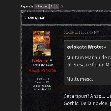
Pages (3):
« Previous
1
2
3
Risen: Ajutor
02-13-2012, 03:47 PM
kelokata Wrote:
Multam Marian de ras
Szekemri
interesa ce fel de M
Facing the Gods
Multumesc.
Posts: 9,743
Threads: 202
Joined: Jan 2010
Reputation:
14
Cate tipuri? Ahaa... U
Gothic. De la novice,