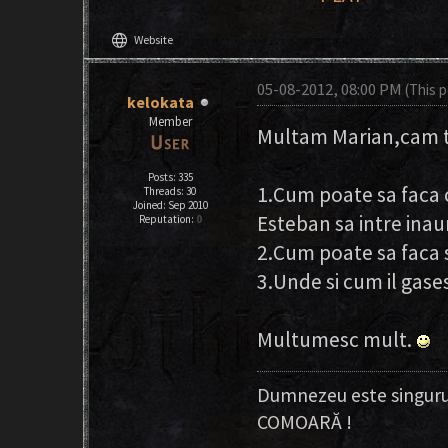
language
Website
05-08-2012, 08:00 PM
(This 
kelokata
Member
Multam Marian,cam ta
Posts: 335
1.Cum poate sa faca c
Threads: 30
Joined: Sep 2010
Esteban sa intre inau
Reputation:
0
2.Cum poate sa faca s
3.Unde si cum il gases
Multumesc mult.
Dumnezeu este singuru
COMOARĂ !