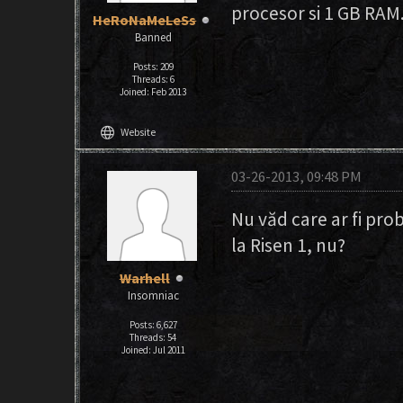
procesor si 1 GB RAM.a
HeRoNaMeLeSs
Banned
Posts: 209
Threads: 6
Joined: Feb 2013
language
Website
03-26-2013, 09:48 PM
Nu văd care ar fi prob
la Risen 1, nu?
Warhell
Insomniac
Posts: 6,627
Threads: 54
Joined: Jul 2011