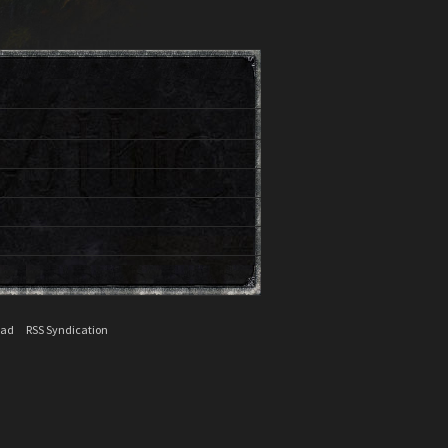
ead
RSS Syndication