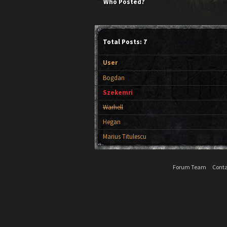
Who Posted?
Total Posts: 7
User
Bogdan
Szekemri
Warhell
Hegan
Marius Titulescu
Forum Team
Conta