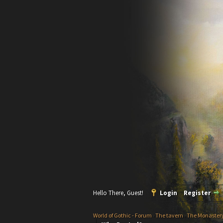
Hello There, Guest!
Login
Register
World of Gothic - Forum
›
The tavern
›
The Monaster