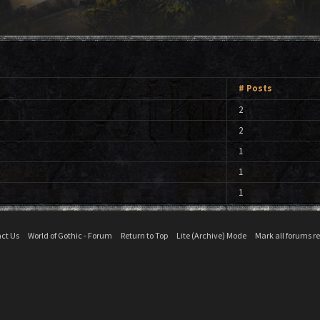
# Posts
2
2
1
1
1
ct Us
World of Gothic - Forum
Return to Top
Lite (Archive) Mode
Mark all forums r