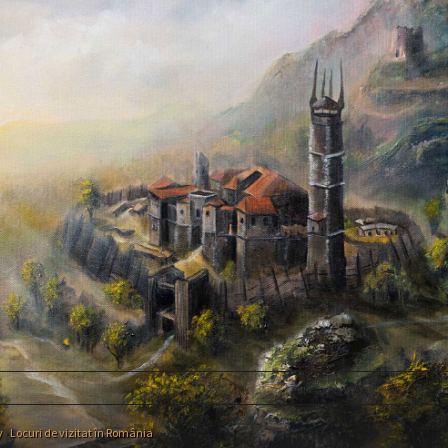
y
›
Locuri de vizitat în România