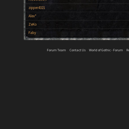
zipper4321
Alex*
ZeKo
Faby
Forum Team
Contact Us
World of Gothic - Forum
R