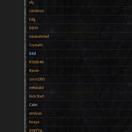
ufy
catalinux
Edg
D0rYn
naserahmed
Cryssalis
Edd
R3dSh4rk
Raven
coco1993
irefwtabil
Kick Start
Calin
emilyan
huaya
DYgYTaL