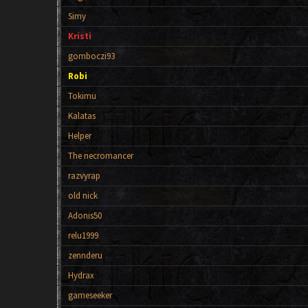
Simy
Kristi
gomboczi93
Robi
Tokimu
Kalatas
Helper
The necromancer
razvyrap
old nick
Adonis50
relu1999
zennderu
Hydrax
gameseeker