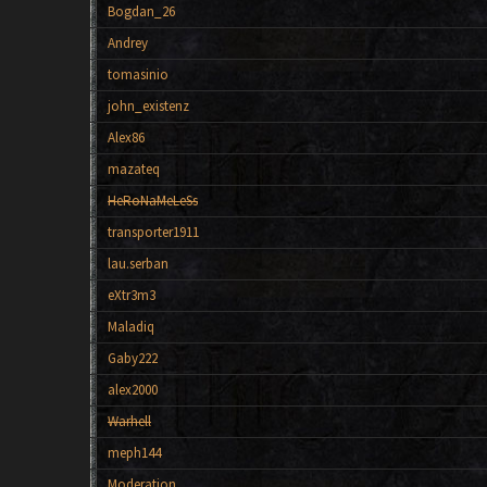
Bogdan_26
Andrey
tomasinio
john_existenz
Alex86
mazateq
HeRoNaMeLeSs
transporter1911
lau.serban
eXtr3m3
Maladiq
Gaby222
alex2000
Warhell
meph144
Moderation