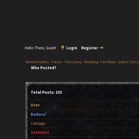
Hello There, Guest!
Login
Register
World of Gothic - Forum
›
The Colony
›
Modding
›
Fan Mods
›
Gothic 1 în L
Who Posted?
Total Posts: 133
User
Raducu'
Carnage
Szekemri