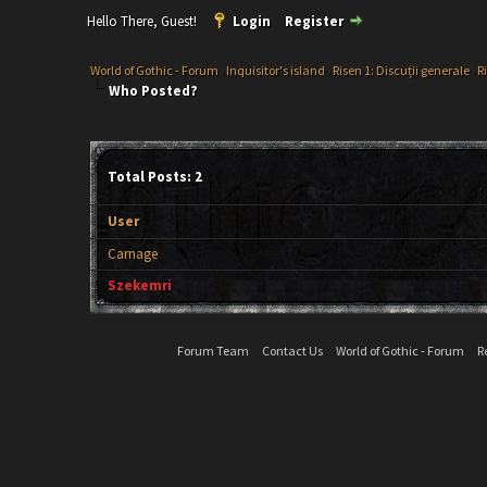
Hello There, Guest!
Login
Register
World of Gothic - Forum
›
Inquisitor's island
›
Risen 1: Discuții generale
›
R
Who Posted?
Total Posts: 2
User
Carnage
Szekemri
Forum Team
Contact Us
World of Gothic - Forum
R