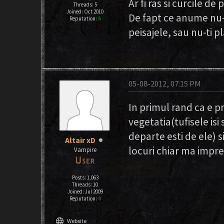
Ar fi ras si curcile de
Threads: 5
Joined: Oct 2010
De fapt ce anume nu-
Reputation:
5
peisajele, sau nu-ti p
05-08-2012, 07:15 PM
In primul rand ca e p
vegetatia(tufisele is
departe esti de ele) s
Altair xD
locuri chiar ma impr
Vampire
Posts: 1,063
Threads: 10
Joined: Jul 2009
Reputation:
0
language
Website