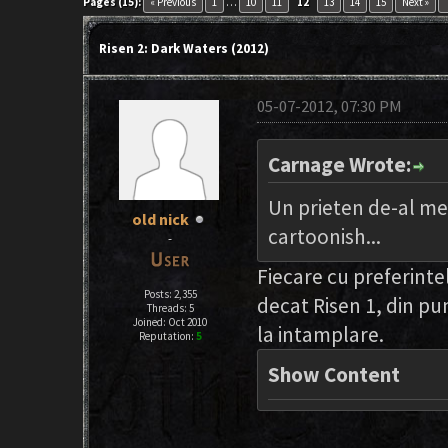
key
Pages (15):
« Previous
1
…
10
11
12
13
14
15
Next »
Risen 2: Dark Waters (2012)
05-07-2012, 07:30 PM
Carnage Wrote:
Un prieten de-al meu 
old nick
cartoonish...
-
Fiecare cu preferintel
Posts: 2,355
decat Risen 1, din pu
Threads: 5
Joined: Oct 2010
la intamplare.
Reputation:
5
Show Content