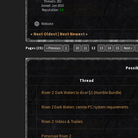
Threads: 202
Joined: Jan 2010
Reputation:
14
language
Website
«
Next Oldest
|
Next Newest
»
key
Pages (15):
« Previous
1
…
10
11
12
13
14
15
Next »
Possi
Thread
Risen 2: Dark Waters la doar $1 (Humble Bundle)
Risen 2 Dark Waters: cerinţe PC/system requirements
Risen 2: Videos & Trailers
Personaje Risen 2