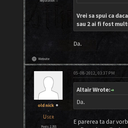
Reputation:
0
Vrei sa spui ca daca
sau 2 ai fi fost mul
Da.
language
Website
05-08-2012, 03:37 PM
Altair Wrote:
Da.
old nick
-
E parerea ta dar vorb
Posts: 2,355