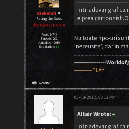
Intr-adevar grafica
Szekemri
e prea cartoonish.O 
Facing the Gods
Posts: 9,743
Nu toate npc-uri sunt
Threads: 202
Joined: Jan 2010
'nereusite', dar in ma
Reputation:
14
----------------Worldofg
---------PLAY
language
Website
05-08-2012, 03:13 PM
Altair Wrote:
Intr-adevar grafica