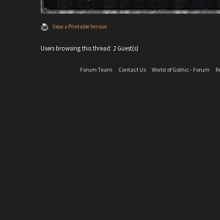
View a Printable Version
Users browsing this thread: 2 Guest(s)
Forum Team
Contact Us
World of Gothic - Forum
R