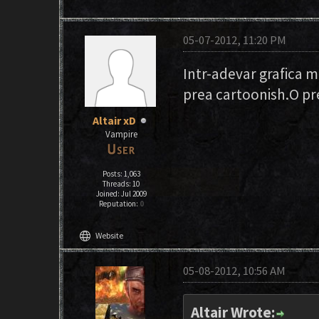
05-07-2012, 11:20 PM
Intr-adevar grafica m
prea cartoonish.O pre
Altair xD
Vampire
Posts: 1,063
Threads: 10
Joined: Jul 2009
Reputation:
0
language
Website
05-08-2012, 10:56 AM
Altair Wrote: