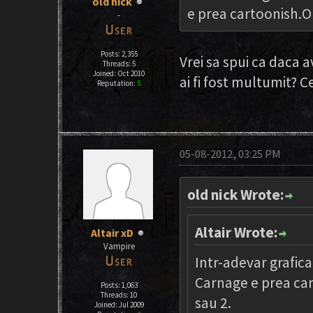
old nick
e prea cartoonish.O 
-
Posts: 2,355
Vrei sa spui ca daca a
Threads: 5
Joined: Oct 2010
ai fi fost multumit? C
Reputation:
5
05-08-2012, 03:25 PM
old nick Wrote:
Altair Wrote:
Altair xD
Vampire
Intr-adevar grafica
Carnage e prea car
Posts: 1,063
Threads: 10
sau 2.
Joined: Jul 2009