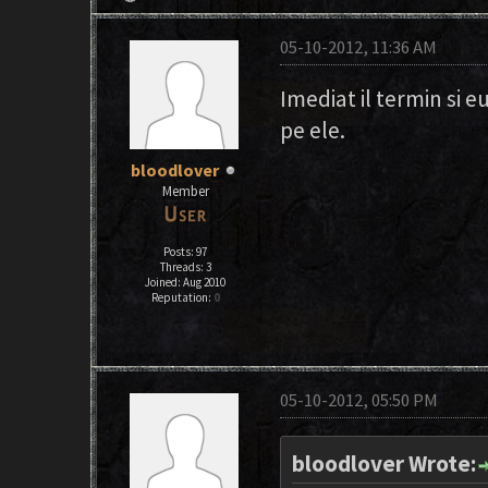
05-10-2012, 11:36 AM
Imediat il termin si e
pe ele.
bloodlover
Member
Posts: 97
Threads: 3
Joined: Aug 2010
Reputation:
0
05-10-2012, 05:50 PM
bloodlover Wrote: