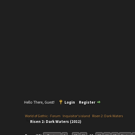
Hello There, Guest!
Login
Register
World of Gothic - Forum
›
Inquisitor's island
›
Risen 2: Dark Waters
Risen 2: Dark Waters (2012)