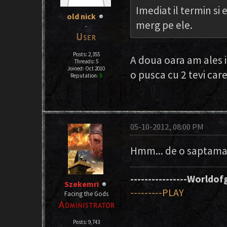
Imediat il termin si 
old nick
merg pe ele.
-
Posts: 2,355
A doua oara am ales i
Threads: 5
Joined: Oct 2010
o pusca cu 2 tevi car
Reputation:
5
05-10-2012, 08:00 PM
Hmm... de o saptama
----------------Worldofg
Szekemri
---------PLAY
Facing the Gods
Posts: 9,743