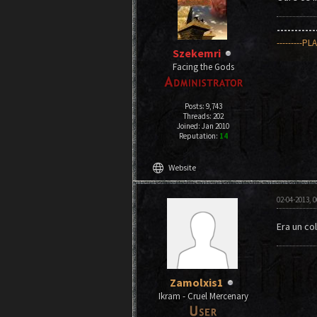
----------
---------PL
Szekemri
Facing the Gods
Posts: 9,743
Threads: 202
Joined: Jan 2010
Reputation:
14
language
Website
02-04-2013, 
Era un col
Zamolxis1
Ikram - Cruel Mercenary