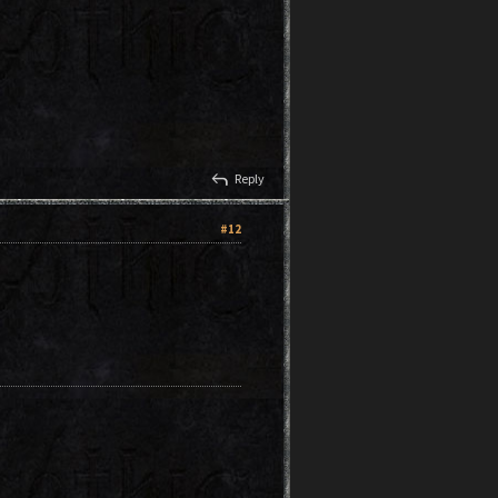
reply
Reply
#12