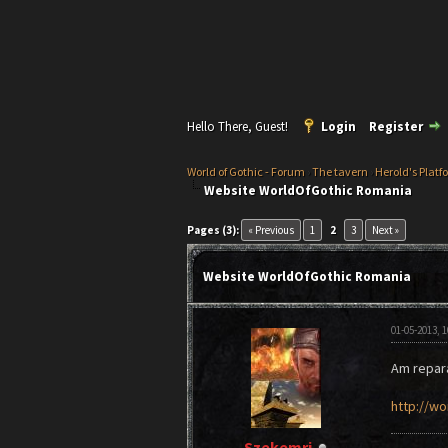
Hello There, Guest!
Login
Register
World of Gothic - Forum
›
The tavern
›
Herold's Platf
Website WorldOfGothic Romania
0 Vote(s) - 0 Average
1
2
3
4
5
Pages (3):
« Previous
1
2
3
Next »
Website WorldOfGothic Romania
01-05-2013, 
Am repara
http://wo
Szekemri