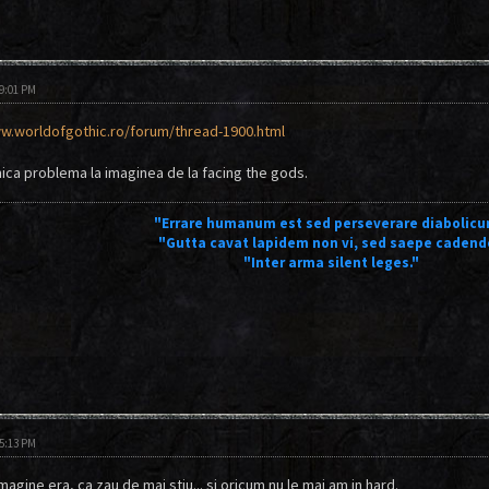
09:01 PM
w.worldofgothic.ro/forum/thread-1900.html
ca problema la imaginea de la facing the gods.
"Errare humanum est sed perseverare diabolicu
"Gutta cavat lapidem non vi, sed saepe cadend
"Inter arma silent leges."
05:13 PM
agine era, ca zau de mai stiu... si oricum nu le mai am in hard.