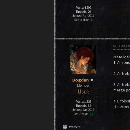
Posts: 4,592
Threads: 29
Joined: Apr 2011
Reputation:
8
04-14-2013, 
Niste idei
1. Am pus
2. Ar treb
Bogdan
3. Ar tre
Member
merge post
4. E folo
Posts: 1,625
Threads: 62
din experi
Joined: Jan 2012
Reputation:
12
language
Website