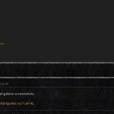
orm
10:51 PM
t galeria screenshots.
rldofgothic.ro/?cat=41