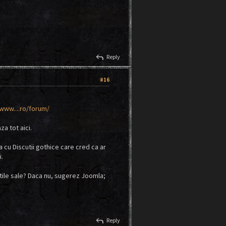
reply
Reply
#16
ww....ro/forum/
za tot aici.
a cu Discutii gothice care cred ca ar
i.
atile sale? Daca nu, sugerez Joomla;
reply
Reply