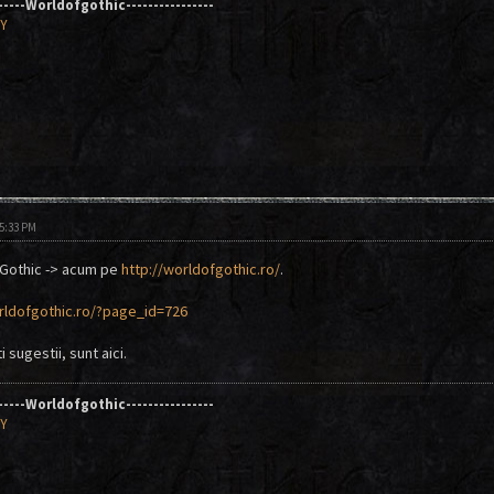
------Worldofgothic----------------
AY
05:33 PM
 Gothic -> acum pe
http://worldofgothic.ro/
.
rldofgothic.ro/?page_id=726
 sugestii, sunt aici.
------Worldofgothic----------------
AY