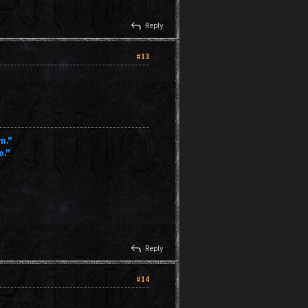
reply
Reply
#13
m."
o."
reply
Reply
#14