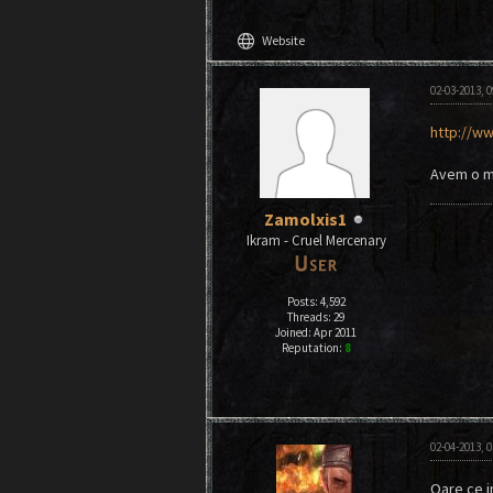
language
Website
02-03-2013, 
http://ww
Avem o mi
Zamolxis1
Ikram - Cruel Mercenary
Posts: 4,592
Threads: 29
Joined: Apr 2011
Reputation:
8
02-04-2013, 
Oare ce im