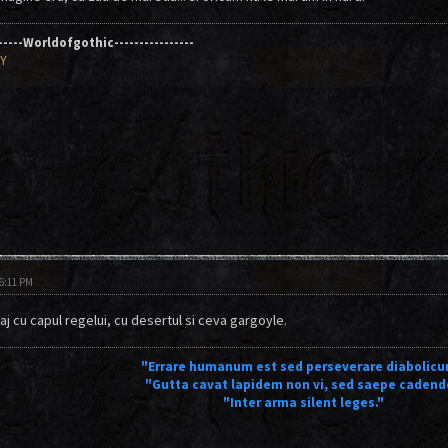
------Worldofgothic----------------
AY
06:11 PM
aj cu capul regelui, cu desertul si ceva gargoyle.
"Errare humanum est sed perseverare diabolicu
"Gutta cavat lapidem non vi, sed saepe cadend
"Inter arma silent leges."