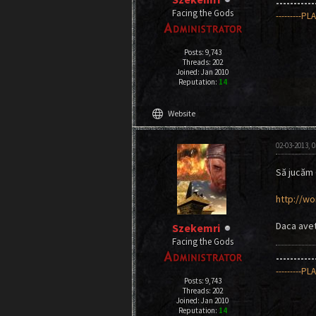
----------
Facing the Gods
---------PL
Posts: 9,743
Threads: 202
Joined: Jan 2010
Reputation:
14
language
Website
02-03-2013, 
Să jucăm
http://wo
Daca aveti
Szekemri
Facing the Gods
----------
---------PL
Posts: 9,743
Threads: 202
Joined: Jan 2010
Reputation:
14