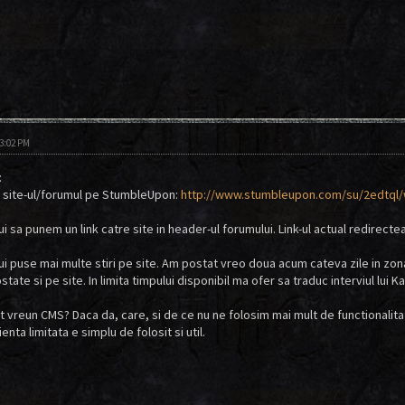
03:02 PM
:
 site-ul/forumul pe StumbleUpon:
http://www.stumbleupon.com/su/2edtql/w
ui sa punem un link catre site in header-ul forumului. Link-ul actual redirectea
bui puse mai multe stiri pe site. Am postat vreo doua acum cateva zile in zon
ate si pe site. In limita timpului disponibil ma ofer sa traduc interviul lui Ka
sit vreun CMS? Daca da, care, si de ce nu ne folosim mai mult de functionalit
enta limitata e simplu de folosit si util.