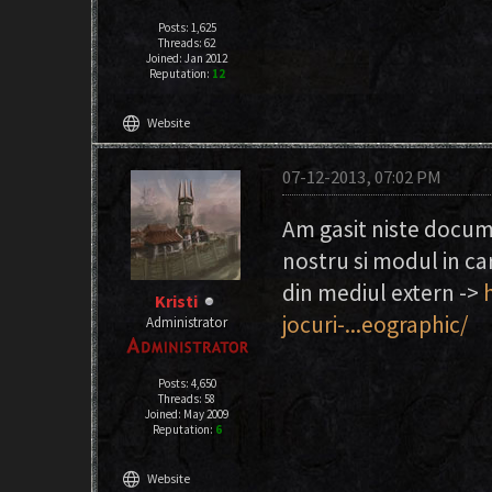
Posts: 1,625
Threads: 62
Joined: Jan 2012
Reputation:
12
language
Website
07-12-2013, 07:02 PM
Am gasit niste docum
nostru si modul in ca
din mediul extern ->
Kristi
jocuri-...eographic/
Administrator
Posts: 4,650
Threads: 58
Joined: May 2009
Reputation:
6
language
Website