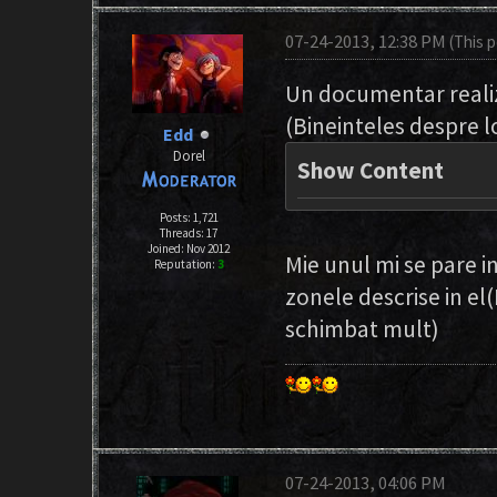
07-24-2013, 12:38 PM
(This 
Un documentar realiz
(Bineinteles despre l
Edd
Dorel
Show Content
Posts: 1,721
Threads: 17
Joined: Nov 2012
Mie unul mi se pare i
Reputation:
3
zonele descrise in el(
schimbat mult)
07-24-2013, 04:06 PM