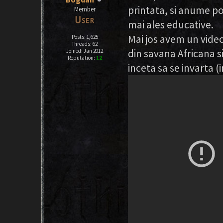
printata, si anume po
Member
mai ales educative.
Mai jos avem un video
Posts: 1,625
Threads: 62
din savana Africana si
Joined: Jan 2012
Reputation:
12
inceta sa se invarta (