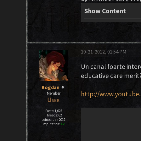
Show Content
10-21-2012, 01:54 PM
Un canal foarte inter
educative care merită
Bogdan
http://www.youtube.
Member
Posts: 1,625
Threads: 62
Joined: Jan 2012
Reputation:
12