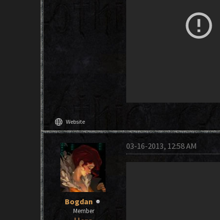
language
Website
03-16-2013, 12:58 AM
Bogdan
Member