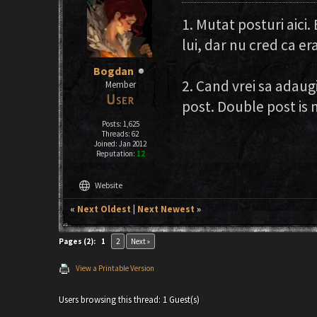
1. Mutat posturi aici.
lui, dar nu cred ca era
Bogdan
2. Cand vrei sa adaugi
Member
post. Double post is 
Posts: 1,625
Threads: 62
Joined: Jan 2012
Reputation:
12
language
Website
«
Next Oldest
|
Next Newest
»
Pages (2):
1
2
Next »
View a Printable Version
Users browsing this thread: 1 Guest(s)