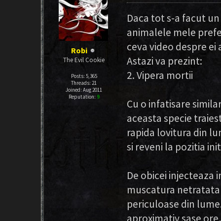
Daca tot s-a facut u
animalele mele prefer
ceva video despre ei a
Robi
Astazi va prezint:
The Evil Cookie
2. Vipera mortii
Posts: 5,365
Threads: 21
Joined: Aug 2011
Reputation:
9
Cu o infatisare simila
aceasta specie traiest
rapida lovitura din l
si reveni la pozitia init
De obicei injecteaza 
muscatura netratata a
periculoase din lume.
aproximativ sase ore,