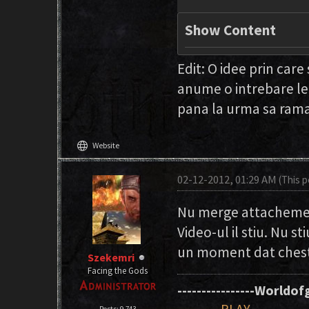
Show Content
Edit: O idee prin care
anume o intrebare le
pana la urma sa ram
language
Website
02-12-2012, 01:29 AM
(This 
Nu merge attachement
Video-ul il stiu. Nu s
un moment dat chesti
Szekemri
Facing the Gods
----------------Worldofg