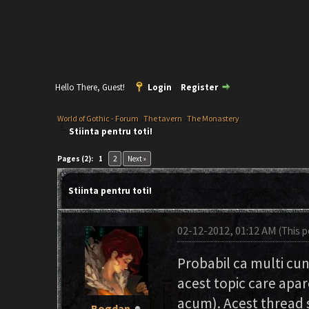
Hello There, Guest!
Login
Register
World of Gothic - Forum
›
The tavern
›
The Monastery
Stiinta pentru toti!
Pages (2):
1
2
Next »
Stiinta pentru toti!
02-12-2012, 01:12 AM
(This 
Probabil ca multi cuno
acest topic care apar
acum). Acest thread s
Bogdan