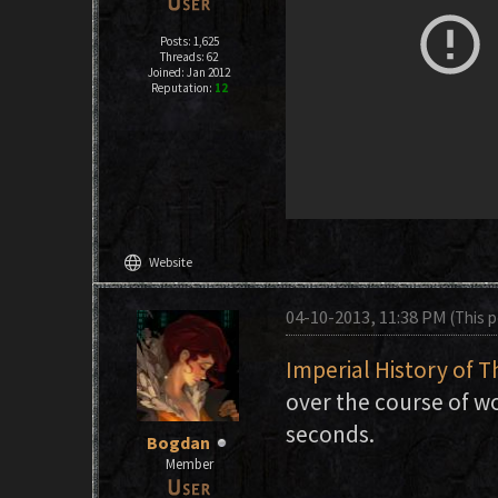
Posts: 1,625
Threads: 62
Joined: Jan 2012
Reputation:
12
language
Website
04-10-2013, 11:38 PM
(This 
Imperial History of T
over the course of wo
seconds.
Bogdan
Member