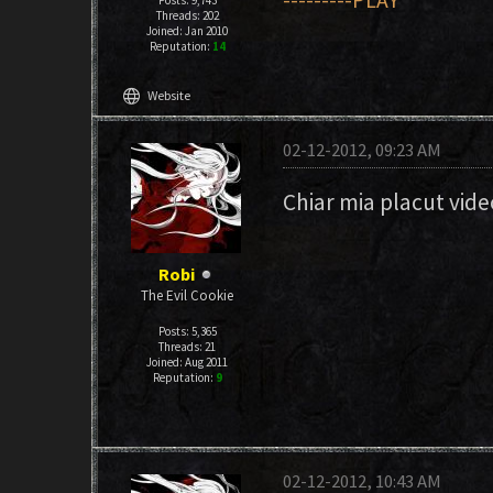
---------PLAY
Posts: 9,743
Threads: 202
Joined: Jan 2010
Reputation:
14
language
Website
02-12-2012, 09:23 AM
Chiar mia placut vide
Robi
The Evil Cookie
Posts: 5,365
Threads: 21
Joined: Aug 2011
Reputation:
9
02-12-2012, 10:43 AM