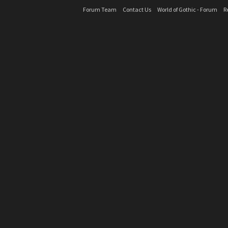
Forum Team
Contact Us
World of Gothic - Forum
R