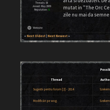
arta si dezbateri. D
Threads: 58
mutat in "The Orc Ce
Joined: May 2009
Reputation:
6
zile nu mai da semne 
language
Website
«
Next Oldest
|
Next Newest
»
Possi
Thread
Autho
Sugestii pentru forum [2] - 2014
Szekemr
Modificări pe wog.
Szekemr