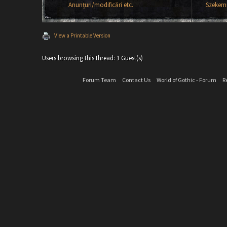
Anunțuri/modificări etc.
Szekemr
View a Printable Version
Users browsing this thread: 1 Guest(s)
Forum Team
Contact Us
World of Gothic - Forum
R