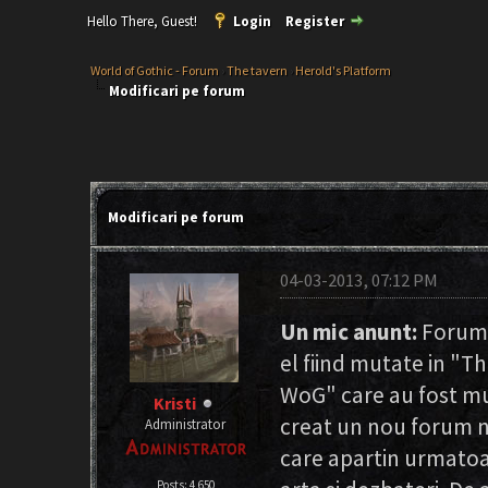
Hello There, Guest!
Login
Register
World of Gothic - Forum
›
The tavern
›
Herold's Platform
Modificari pe forum
Modificari pe forum
04-03-2013, 07:12 PM
Un mic anunt:
Forumul
el fiind mutate in "T
WoG" care au fost mut
Kristi
creat un nou forum n
Administrator
care apartin urmatoa
Posts: 4,650