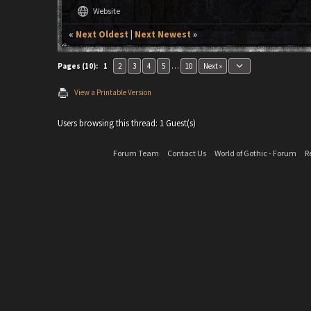
language
Website
«
Next Oldest
|
Next Newest
»
keyboard_arrow_down
Pages (10):
1
2
3
4
5
…
10
Next »
View a Printable Version
Users browsing this thread: 1 Guest(s)
Forum Team
Contact Us
World of Gothic - Forum
R