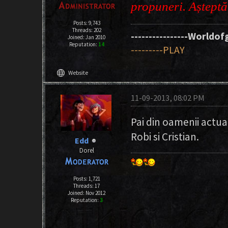
propuneri. Aștept
Posts: 9,743
Threads: 202
----------------Worldofg
Joined: Jan 2010
Reputation:
14
---------PLAY
language
Website
11-09-2013, 08:02 PM
Pai din oamenii actual
Robi si Cristian.
Edd
Dorel
Posts: 1,721
Threads: 17
Joined: Nov 2012
Reputation:
3