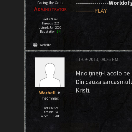
----------------Worldofg
Facing the Gods
---------PLAY
Posts: 9,743
Threads: 202
Joined: Jan 2010
Reputation:
14
language
Website
11-09-2013, 09:26 PM
Mno ţineţi-l acolo pe
Din cauza sarcasmulu
Kristi.
Warhell
Insomniac
Posts: 6,627
Threads: 54
Joined: Jul 2011