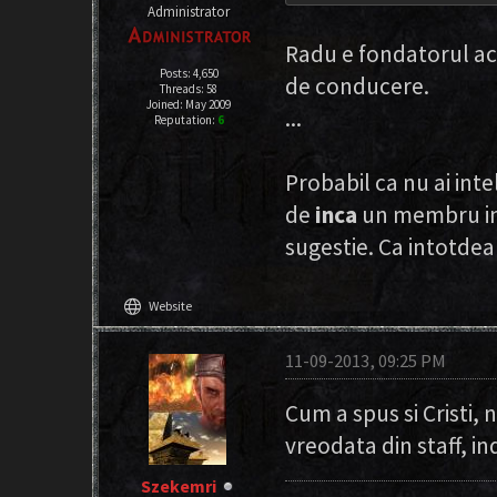
Administrator
Radu e fondatorul ac
Posts: 4,650
de conducere.
Threads: 58
Joined: May 2009
...
Reputation:
6
Probabil ca nu ai int
de
inca
un membru in 
sugestie. Ca intotde
language
Website
11-09-2013, 09:25 PM
Cum a spus si Cristi,
vreodata din staff, in
Szekemri