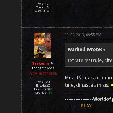
Posts: 6,627
Threads: 54
Joined: Jul 2011
11-09-2013, 09:55 PM
Warhell Wrote:
Extraterestrule, cit
Szekemri
Facing the Gods
Mna. Păi dacă e impor
Posts: 9,743
tine, dinasta am zis.
Threads: 202
Joined: Jan 2010
Reputation:
14
----------------Worldofg
---------PLAY