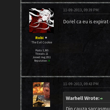
11-09-2013, 09:39 PM
Dorel ca eu is expirat
Robi
The Evil Cookie
Posts: 5,365
Threads: 21
Joined: Aug 2011
Reputation:
9
11-09-2013, 09:43 PM
Warhell Wrote:
Din cauza sarcasmul