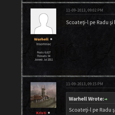
11-09-2013, 09:02 PM
Scoateţi-l pe Radu şi 
Warhell
Insomniac
Posts: 6,627
Threads: 54
Joined: Jul 2011
11-09-2013, 09:15 PM
Warhell Wrote:
Scoateţi-l pe Radu şi
Kristi