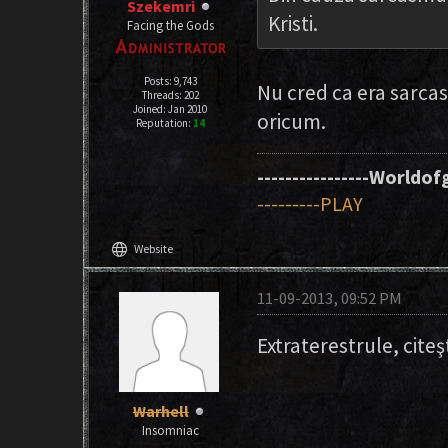
Szekemri
Kristi.
Facing the Gods
Posts: 9,743
Nu cred ca era sarca
Threads: 202
Joined: Jan 2010
oricum.
Reputation:
14
----------------Worldofg
---------PLAY
language
Website
11-09-2013, 09:52 PM
Extraterestrule, citeş
Warhell
Insomniac