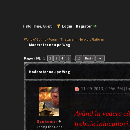
Hello There, Guest!
Login
Register
World of Gothic - Forum
›
The tavern
›
Herold's Platform
Moderator nou pe Wog
keyboard_arrow_down
Pages (10):
1
2
3
4
5
…
10
Next »
Moderator nou pe Wog
11-09-2013, 07:56 PM
(Th
Având în vedere că
Szekemri
trebuie înlocuitori
Facing the Gods