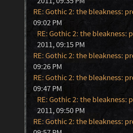
2011, 09:35 PM
RE: Gothic 2: the bleakness: p
09:02 PM
RE: Gothic 2: the bleakness: 
2011, 09:15 PM
RE: Gothic 2: the bleakness: p
09:26 PM
RE: Gothic 2: the bleakness: p
09:47 PM
RE: Gothic 2: the bleakness: 
2011, 09:50 PM
RE: Gothic 2: the bleakness: p
09:57 PM