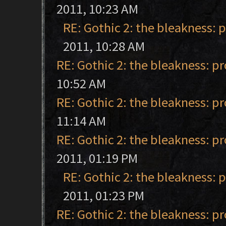
2011, 10:23 AM
RE: Gothic 2: the bleakness: 
2011, 10:28 AM
RE: Gothic 2: the bleakness: p
10:52 AM
RE: Gothic 2: the bleakness: p
11:14 AM
RE: Gothic 2: the bleakness: p
2011, 01:19 PM
RE: Gothic 2: the bleakness: 
2011, 01:23 PM
RE: Gothic 2: the bleakness: p