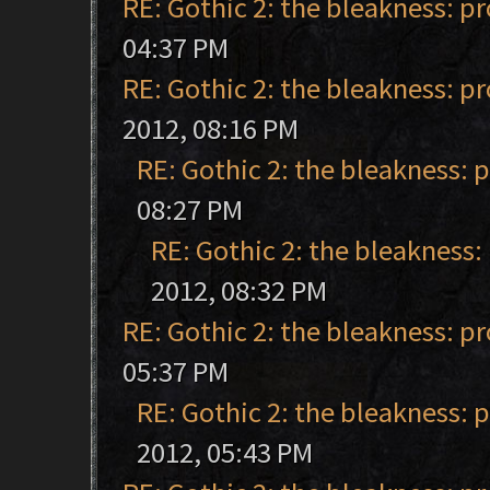
RE: Gothic 2: the bleakness: p
04:37 PM
RE: Gothic 2: the bleakness: p
2012, 08:16 PM
RE: Gothic 2: the bleakness: 
08:27 PM
RE: Gothic 2: the bleakness:
2012, 08:32 PM
RE: Gothic 2: the bleakness: p
05:37 PM
RE: Gothic 2: the bleakness: 
2012, 05:43 PM