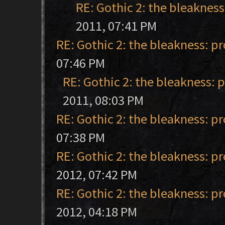
RE: Gothic 2: the bleakness
2011, 07:41 PM
RE: Gothic 2: the bleakness: p
07:46 PM
RE: Gothic 2: the bleakness: 
2011, 08:03 PM
RE: Gothic 2: the bleakness: p
07:38 PM
RE: Gothic 2: the bleakness: p
2012, 07:42 PM
RE: Gothic 2: the bleakness: p
2012, 04:18 PM