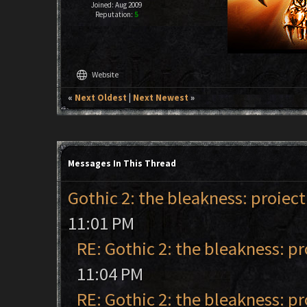
Joined: Aug 2009
Reputation:
5
language
Website
«
Next Oldest
|
Next Newest
»
Messages In This Thread
Gothic 2: the bleakness: proiect 
11:01 PM
RE: Gothic 2: the bleakness: p
11:04 PM
RE: Gothic 2: the bleakness: p