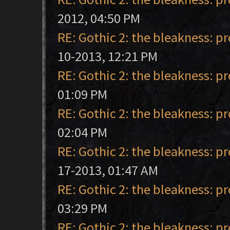
2012, 04:50 PM
RE: Gothic 2: the bleakness: pr
10-2013, 12:21 PM
RE: Gothic 2: the bleakness: pr
01:09 PM
RE: Gothic 2: the bleakness: pr
02:04 PM
RE: Gothic 2: the bleakness: pr
17-2013, 01:47 AM
RE: Gothic 2: the bleakness: pr
03:29 PM
RE: Gothic 2: the bleakness: pr