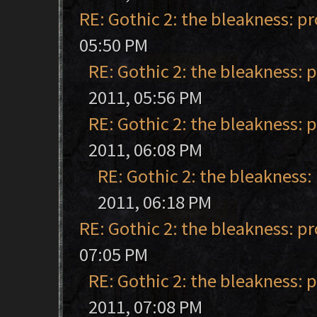
RE: Gothic 2: the bleakness: p
05:50 PM
RE: Gothic 2: the bleakness: 
2011, 05:56 PM
RE: Gothic 2: the bleakness: 
2011, 06:08 PM
RE: Gothic 2: the bleakness:
2011, 06:18 PM
RE: Gothic 2: the bleakness: p
07:05 PM
RE: Gothic 2: the bleakness: 
2011, 07:08 PM