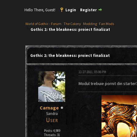
Hello There, Guest!
Login
Register
World of Gothic - Forum
›
The Colony
›
Modding
›
Fan Mods
Gothic 2: the bleakness: proiect finalizat
Gothic 2: the bleakness: proiect finalizat
11-27-2011, 05:06 PM
Modul trebuie pornit din starter
Carnage
Sandra
Posts: 4,989
Threads: 31