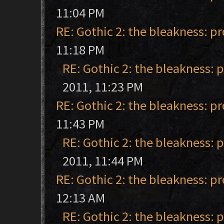
11:04 PM
RE: Gothic 2: the bleakness: p
11:18 PM
RE: Gothic 2: the bleakness: 
2011, 11:23 PM
RE: Gothic 2: the bleakness: p
11:43 PM
RE: Gothic 2: the bleakness: 
2011, 11:44 PM
RE: Gothic 2: the bleakness: p
12:13 AM
RE: Gothic 2: the bleakness: 