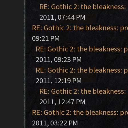
RE: Gothic 2: the bleakness:
2011, 07:44 PM
RE: Gothic 2: the bleakness: p
09:21 PM
RE: Gothic 2: the bleakness: 
2011, 09:23 PM
RE: Gothic 2: the bleakness: 
2011, 12:19 PM
RE: Gothic 2: the bleakness:
2011, 12:47 PM
RE: Gothic 2: the bleakness: p
2011, 03:22 PM