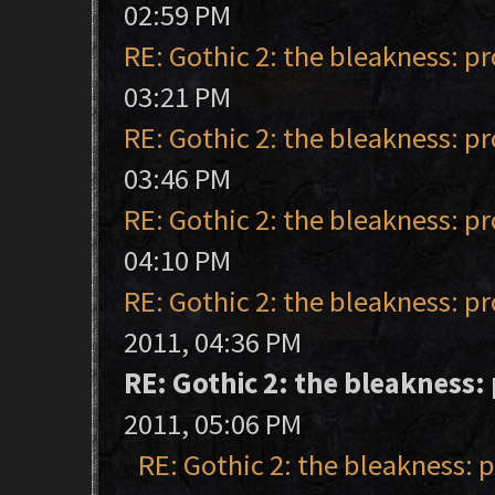
02:59 PM
RE: Gothic 2: the bleakness: p
03:21 PM
RE: Gothic 2: the bleakness: p
03:46 PM
RE: Gothic 2: the bleakness: p
04:10 PM
RE: Gothic 2: the bleakness: p
2011, 04:36 PM
RE: Gothic 2: the bleakness:
2011, 05:06 PM
RE: Gothic 2: the bleakness: 