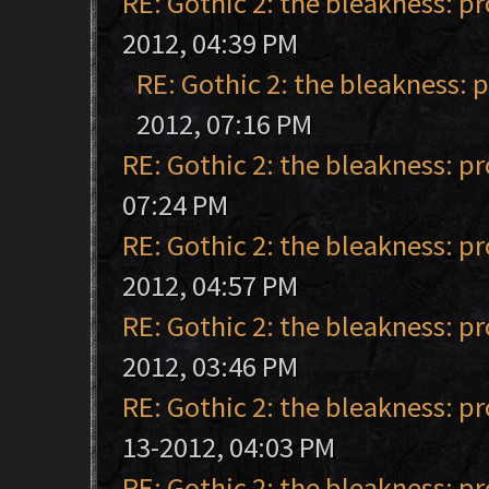
RE: Gothic 2: the bleakness: p
2012, 04:39 PM
RE: Gothic 2: the bleakness: 
2012, 07:16 PM
RE: Gothic 2: the bleakness: p
07:24 PM
RE: Gothic 2: the bleakness: p
2012, 04:57 PM
RE: Gothic 2: the bleakness: pr
2012, 03:46 PM
RE: Gothic 2: the bleakness: pr
13-2012, 04:03 PM
RE: Gothic 2: the bleakness: pr