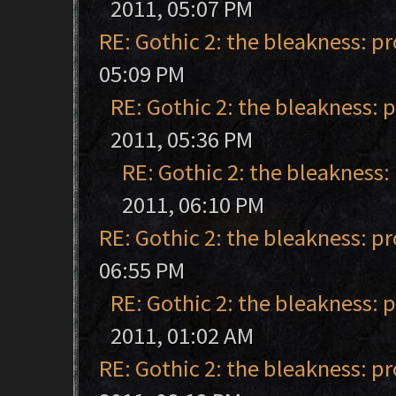
2011, 05:07 PM
RE: Gothic 2: the bleakness: p
05:09 PM
RE: Gothic 2: the bleakness: 
2011, 05:36 PM
RE: Gothic 2: the bleakness:
2011, 06:10 PM
RE: Gothic 2: the bleakness: p
06:55 PM
RE: Gothic 2: the bleakness: 
2011, 01:02 AM
RE: Gothic 2: the bleakness: p