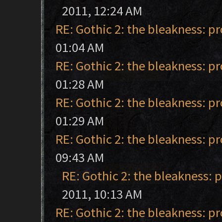
2011, 12:24 AM
RE: Gothic 2: the bleakness: p
01:04 AM
RE: Gothic 2: the bleakness: p
01:28 AM
RE: Gothic 2: the bleakness: p
01:29 AM
RE: Gothic 2: the bleakness: p
09:43 AM
RE: Gothic 2: the bleakness: 
2011, 10:13 AM
RE: Gothic 2: the bleakness: p