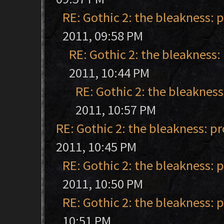
RE: Gothic 2: the bleakness: 
2011, 09:58 PM
RE: Gothic 2: the bleakness:
2011, 10:44 PM
RE: Gothic 2: the bleakness
2011, 10:57 PM
RE: Gothic 2: the bleakness: p
2011, 10:45 PM
RE: Gothic 2: the bleakness: 
2011, 10:50 PM
RE: Gothic 2: the bleakness: 
10:51 PM