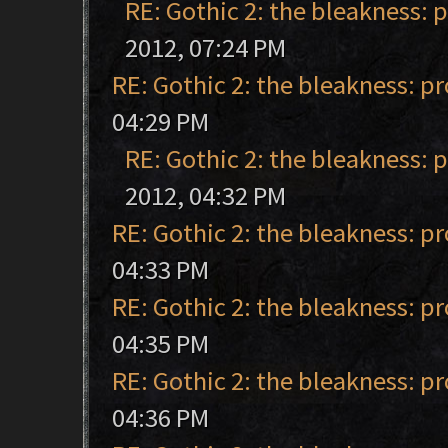
RE: Gothic 2: the bleakness: 
2012, 07:24 PM
RE: Gothic 2: the bleakness: p
04:29 PM
RE: Gothic 2: the bleakness: 
2012, 04:32 PM
RE: Gothic 2: the bleakness: p
04:33 PM
RE: Gothic 2: the bleakness: p
04:35 PM
RE: Gothic 2: the bleakness: p
04:36 PM