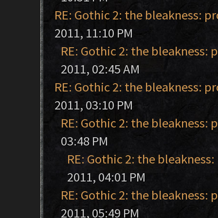
RE: Gothic 2: the bleakness: p
2011, 11:10 PM
RE: Gothic 2: the bleakness: 
2011, 02:45 AM
RE: Gothic 2: the bleakness: p
2011, 03:10 PM
RE: Gothic 2: the bleakness: 
03:48 PM
RE: Gothic 2: the bleakness:
2011, 04:01 PM
RE: Gothic 2: the bleakness: 
2011, 05:49 PM