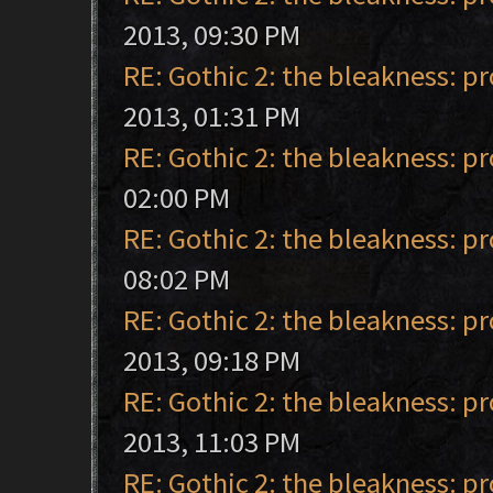
2013, 09:30 PM
RE: Gothic 2: the bleakness: pr
2013, 01:31 PM
RE: Gothic 2: the bleakness: pr
02:00 PM
RE: Gothic 2: the bleakness: pr
08:02 PM
RE: Gothic 2: the bleakness: pr
2013, 09:18 PM
RE: Gothic 2: the bleakness: pr
2013, 11:03 PM
RE: Gothic 2: the bleakness: pr