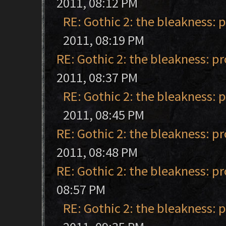
2011, 08:12 PM
RE: Gothic 2: the bleakness: 
2011, 08:19 PM
RE: Gothic 2: the bleakness: p
2011, 08:37 PM
RE: Gothic 2: the bleakness: 
2011, 08:45 PM
RE: Gothic 2: the bleakness: p
2011, 08:48 PM
RE: Gothic 2: the bleakness: p
08:57 PM
RE: Gothic 2: the bleakness: 