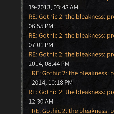
19-2013, 03:48 AM
RE: Gothic 2: the bleakness: pr
06:55 PM
RE: Gothic 2: the bleakness: pr
07:01 PM
RE: Gothic 2: the bleakness: pr
2014, 08:44 PM
RE: Gothic 2: the bleakness: p
2014, 10:18 PM
RE: Gothic 2: the bleakness: pr
12:30 AM
RE: Gothic 2: the bleakness: p