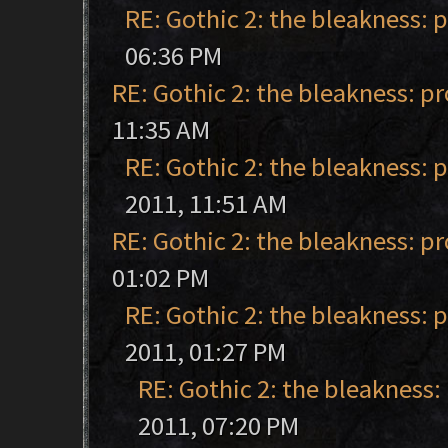
RE: Gothic 2: the bleakness: 
06:36 PM
RE: Gothic 2: the bleakness: p
11:35 AM
RE: Gothic 2: the bleakness: 
2011, 11:51 AM
RE: Gothic 2: the bleakness: p
01:02 PM
RE: Gothic 2: the bleakness: 
2011, 01:27 PM
RE: Gothic 2: the bleakness:
2011, 07:20 PM