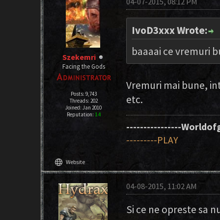
04-07-2015, 08:12 PM
IvoD3xxx Wrote:
baaaai ce vremuri b
Szekemri
Facing the Gods
Vremuri mai bune, in
Posts: 9,743
etc.
Threads: 202
Joined: Jan 2010
Reputation:
14
----------------Worldofg
---------PLAY
language
Website
04-08-2015, 11:02 AM
Si ce ne opreste sa 