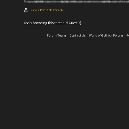
View a Printable Version
Users browsing this thread: 5 Guest(s)
Forum Team
Contact Us
World of Gothic - Forum
R