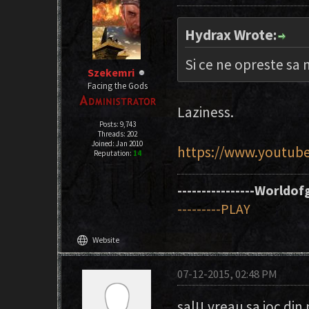
Hydrax Wrote:
Si ce ne opreste sa
Szekemri
Facing the Gods
Laziness.
Posts: 9,743
Threads: 202
Joined: Jan 2010
https://www.youtub
Reputation:
14
----------------Worldofg
---------PLAY
language
Website
07-12-2015, 02:48 PM
sal!! vreau sa joc di