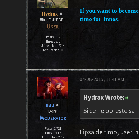
If you want to become 
Hydrax
time for Innos!
!!Bro Fist!!PDP!!
Posts: 192
Threads: 5
Joined: Mar 2014
Reputation:
0
04-08-2015, 11:41 AM
Hydrax Wrote:
Edd
Si ce ne opreste sa
Dorel
Posts: 1,721
Lipsa de timp, useri 
Threads: 17
Joined: Nov 2012