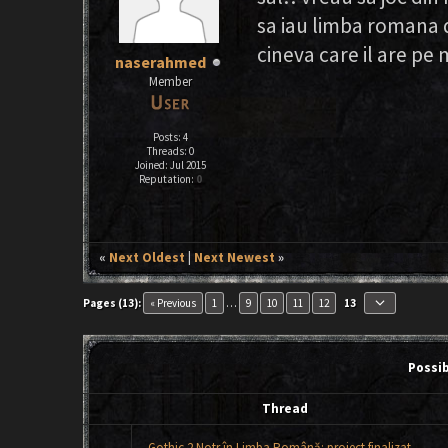
sa iau limba romana d
cineva care il are pe 
naserahmed
Member
Posts: 4
Threads: 0
Joined: Jul 2015
Reputation:
0
«
Next Oldest
|
Next Newest
»
keyboard_arrow_down
Pages (13):
« Previous
1
…
9
10
11
12
13
Possi
Thread
Gothic 2 Notr în Limba Română: proiect finalizat