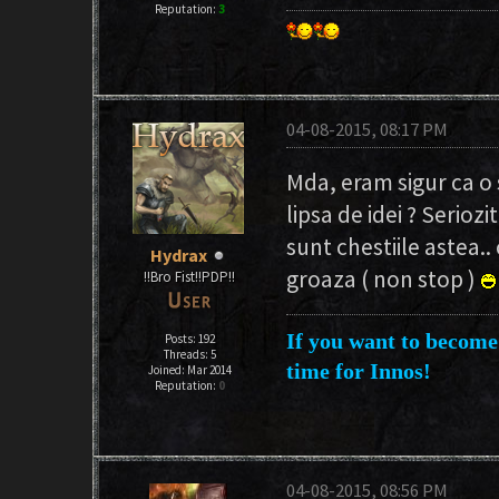
Reputation:
3
04-08-2015, 08:17 PM
Mda, eram sigur ca o 
lipsa de idei ? Serioz
sunt chestiile astea..
Hydrax
groaza ( non stop )
!!Bro Fist!!PDP!!
If you want to become 
Posts: 192
Threads: 5
time for Innos!
Joined: Mar 2014
Reputation:
0
04-08-2015, 08:56 PM