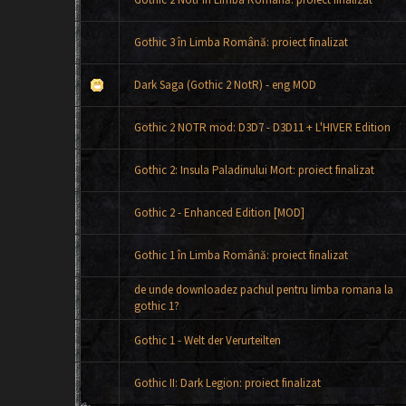
Gothic 3 în Limba Română: proiect finalizat
Dark Saga (Gothic 2 NotR) - eng MOD
Gothic 2 NOTR mod: D3D7 - D3D11 + L'HIVER Edition
Gothic 2: Insula Paladinului Mort: proiect finalizat
Gothic 2 - Enhanced Edition [MOD]
Gothic 1 în Limba Română: proiect finalizat
de unde downloadez pachul pentru limba romana la
gothic 1?
Gothic 1 - Welt der Verurteilten
Gothic II: Dark Legion: proiect finalizat