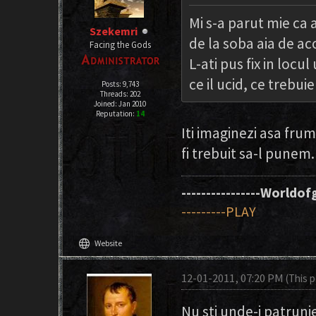
Mi s-a parut mie ca
Szekemri
de la soba aia de ac
Facing the Gods
L-ati pus fix in loc
ce il ucid, ce trebuie
Posts: 9,743
Threads: 202
Joined: Jan 2010
Reputation:
14
Iti imaginezi asa fru
fi trebuit sa-l punem
----------------Worldofg
---------PLAY
language
Website
12-01-2011, 07:20 PM
(This 
Nu sti unde-i patrunj