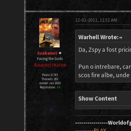
12-01-2011, 11:51 AM
Warhell Wrote:
Da, Zspy a fost prici
Szekemri
Facing the Gods
Pun o intrebare, car
scos fire albe, unde
Posts: 9,743
Threads: 202
Joined: Jan 2010
Reputation:
14
Show Content
----------------Worldofg
---------PLAY