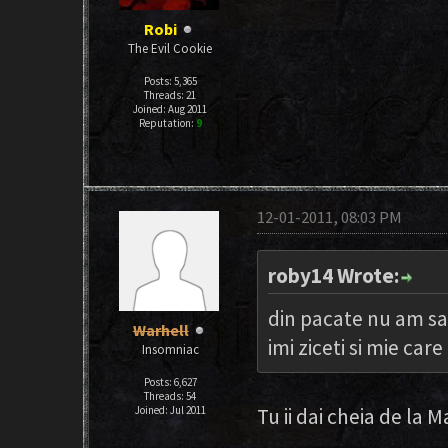
Robi
The Evil Cookie
Posts: 5,365
Threads: 21
Joined: Aug 2011
Reputation:
9
12-01-2011, 08:03 PM
roby14 Wrote:
din pacate nu am sa
Warhell
imi ziceti si mie ca
Insomniac
Posts: 6,627
Threads: 54
Joined: Jul 2011
Tu ii dai cheia de la 