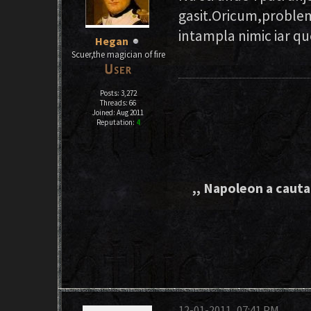
gasit.Oricum,problem
intampla nimic iar q
Hegan
Scuer,the magician of fire
Posts: 3,272
Threads: 66
Joined: Aug 2011
Reputation:
4
,, Napoleon a cautat
12-01-2011, 07:41 PM