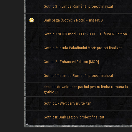
Gothic 3 în Limba Română: proiect finalizat
Dark Saga (Gothic 2 NotR) - eng MOD
Gothic 2 NOTR mod: D3D7 - D3D11 + L'HIVER Edition
Gothic 2: Insula Paladinului Mort: proiect finalizat
Gothic 2 - Enhanced Edition [MOD]
Gothic 1 în Limba Română: proiect finalizat
de unde downloadez pachul pentru limba romana la
gothic 1?
Gothic 1 - Welt der Verurteilten
Gothic II: Dark Legion: proiect finalizat