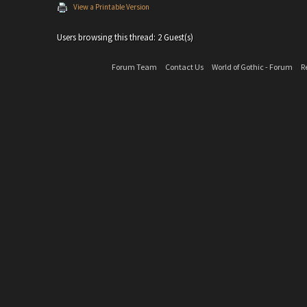
View a Printable Version
Users browsing this thread: 2 Guest(s)
Forum Team
Contact Us
World of Gothic - Forum
R