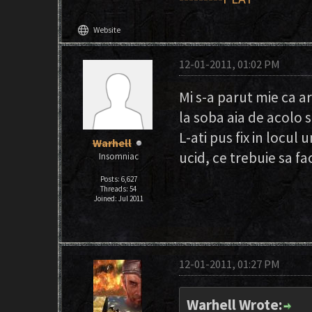
language
Website
12-01-2011, 01:02 PM
Mi s-a parut mie ca a
la soba aia de acolo s
L-ati pus fix in locul
Warhell
ucid, ce trebuie sa fa
Insomniac
Posts: 6,627
Threads: 54
Joined: Jul 2011
12-01-2011, 01:27 PM
Warhell Wrote: