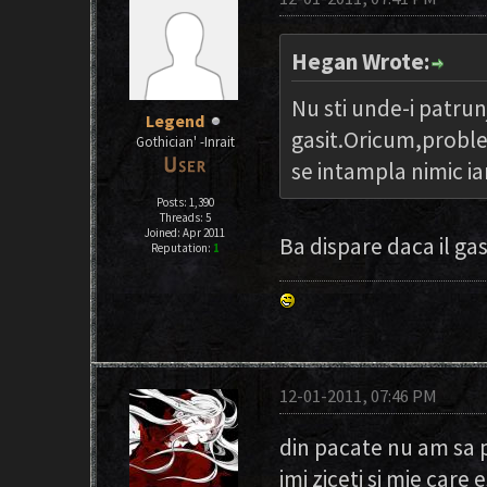
Hegan Wrote:
Nu sti unde-i patrun
Legend
gasit.Oricum,proble
Gothician' -Inrait
se intampla nimic i
Posts: 1,390
Threads: 5
Joined: Apr 2011
Ba dispare daca il ga
Reputation:
1
12-01-2011, 07:46 PM
din pacate nu am sa 
imi ziceti si mie care