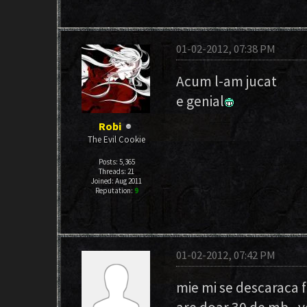
01-02-2012, 07:38 PM
Acum l-am jucat
e genial
Robi
The Evil Cookie
Posts: 5,365
Threads: 21
Joined: Aug 2011
Reputation:
9
01-02-2012, 07:42 PM
mie mi se descaraca fo