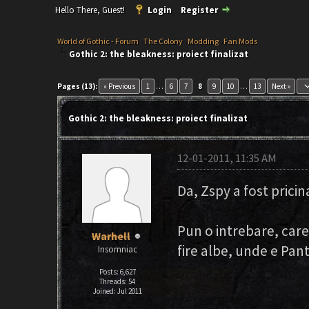
Hello There, Guest!
Login
Register
World of Gothic - Forum
›
The Colony
›
Modding
›
Fan Mods
Gothic 2: the bleakness: proiect finalizat
keyboard_ar
Pages (13):
« Previous
1
…
6
7
8
9
10
…
13
Next »
Gothic 2: the bleakness: proiect finalizat
12-01-2011, 11:35 AM
Da, Zspy a fost pricin
Pun o intrebare, care
Warhell
fire albe, unde e Pant
Insomniac
Posts: 6,627
Threads: 54
Joined: Jul 2011