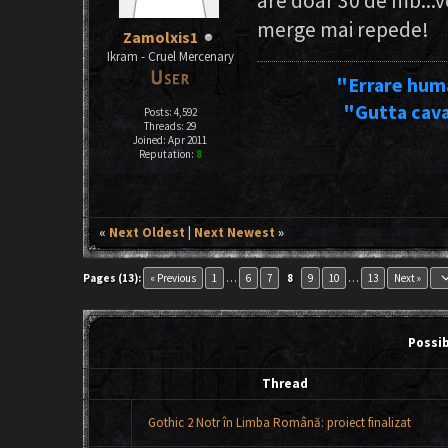
are doar 30 de mb...v
merge mai repede!
Zamolxis1
Ikram - Cruel Mercenary
"Errare hum
"Gutta cava
Posts: 4,592
Threads: 29
Joined: Apr 2011
Reputation:
8
«
Next Oldest
|
Next Newest
»
keyboard_ar
Pages (13):
« Previous
1
…
6
7
8
9
10
…
13
Next »
Possi
Thread
Gothic 2 Notr în Limba Română: proiect finalizat