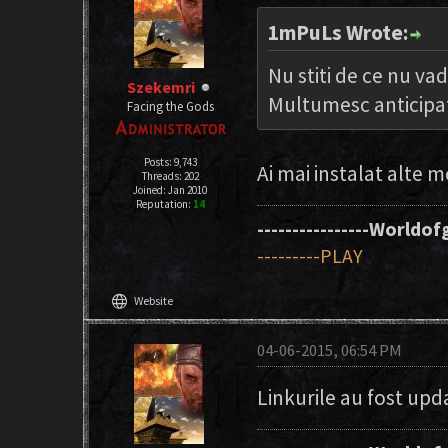
1mPuLs Wrote:
Nu stiti de ce nu va
Szekemri
Multumesc anticipa
Facing the Gods
Posts: 9,743
Ai mai instalat alte m
Threads: 202
Joined: Jan 2010
Reputation:
14
----------------Worldofg
---------PLAY
language
Website
04-06-2015, 06:54 PM
Linkurile au fost up