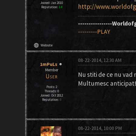
Joined: Jan 2010
http://www.worldofg
Reputation:
14
----------------Worldofg
---------PLAY
language
Website
08-22-2014, 12:30 AM
1mPuLs
Member
Nu stiti de ce nu vad 
Multumesc anticipat
Posts: 2
Threads: 0
Joined: Oct 2012
Reputation:
0
08-22-2014, 10:00 PM