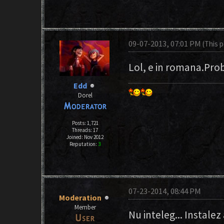
09-07-2013, 07:01 PM
(This 
Lol, e in romana.Prob
Edd
Dorel
Posts: 1,721
Threads: 17
Joined: Nov 2012
Reputation:
3
07-23-2014, 08:44 PM
Moderation
Member
Nu inteleg... Instalez