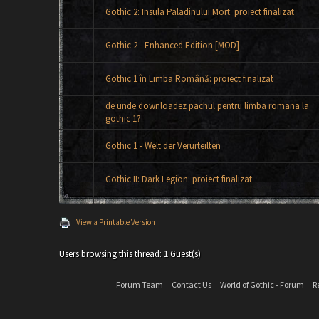
Gothic 2: Insula Paladinului Mort: proiect finalizat
Gothic 2 - Enhanced Edition [MOD]
Gothic 1 în Limba Română: proiect finalizat
de unde downloadez pachul pentru limba romana la
gothic 1?
Gothic 1 - Welt der Verurteilten
Gothic II: Dark Legion: proiect finalizat
View a Printable Version
Users browsing this thread: 1 Guest(s)
Forum Team
Contact Us
World of Gothic - Forum
R