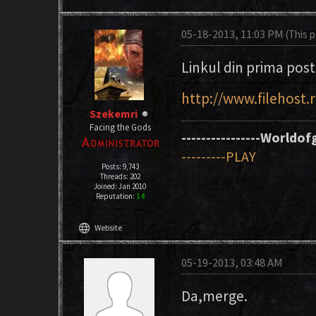
05-18-2013, 11:03 PM
(This 
Linkul din prima post
http://www.filehost
Szekemri
Facing the Gods
----------------Worldofg
---------PLAY
Posts: 9,743
Threads: 202
Joined: Jan 2010
Reputation:
14
language
Website
05-19-2013, 03:48 AM
Da,merge.