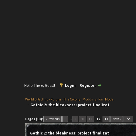
Hello There, Guest!
Login
Register
World of Gothic - Forum
›
The Colony
›
Modding
›
Fan Mods
Gothic 2: the bleakness: proiect finalizat
keyboard_arrow_down
Pages (13):
« Previous
1
…
9
10
11
12
13
Next »
Gothic 2: the bleakness: proiect finalizat