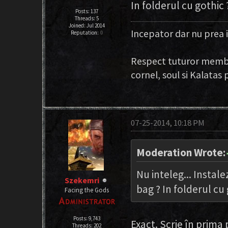
In folderul cu gothic 
Posts: 137
Threads: 5
Joined: Jul 2014
Incepator dar nu prea 
Reputation:
0
Respect tuturor membri
cornel, soul si Kalata
07-25-2014, 10:18 PM
Moderation Wrote:
Nu inteleg... Instale
Szekemri
bag ? In folderul cu 
Facing the Gods
Posts: 9,743
Exact. Scrie în prima
Threads: 202