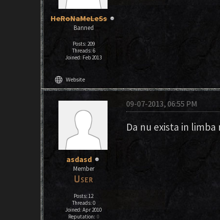
HeRoNaMeLeSs
Banned
Posts: 209
Threads: 6
Joined: Feb 2013
language
Website
09-07-2013, 06:55 PM
Da nu exista in limba
asdasd
Member
Posts: 12
Threads: 0
Joined: Apr 2010
Reputation:
0