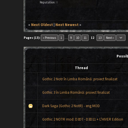
Reputation:
0
«
Next Oldest
|
Next Newest
»
keyboard_arrow_down
Pages (13):
« Previous
1
…
9
10
11
12
13
Next »
Possi
Thread
Gothic 2 Notr în Limba Română: proiect finalizat
Gothic 3 în Limba Română: proiect finalizat
Dark Saga (Gothic 2 NotR) - eng MOD
Gothic 2 NOTR mod: D3D7 - D3D11 + L'HIVER Edition