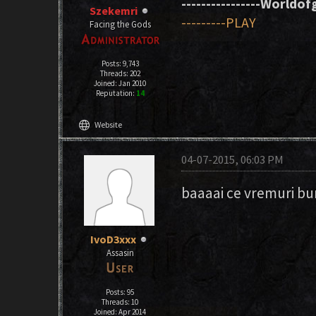
----------------Worldofg
Szekemri
---------PLAY
Facing the Gods
Posts: 9,743
Threads: 202
Joined: Jan 2010
Reputation:
14
language
Website
04-07-2015, 06:03 PM
baaaai ce vremuri bu
IvoD3xxx
Assasin
Posts: 95
Threads: 10
Joined: Apr 2014