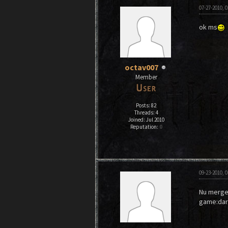
07-27-2010, 
ok ms
octav007
Member
Posts: 82
Threads: 4
Joined: Jul 2010
Reputation:
0
09-23-2010, 
Nu merge..
game:dark