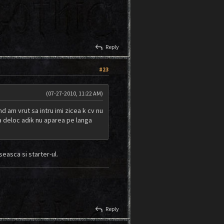
reply
Reply
#23
(07-27-2010, 11:22 AM)
d am vrut sa intru imi zicea k cv nu
tea deloc adik nu aparea pe langa
easca si starter-ul.
reply
Reply