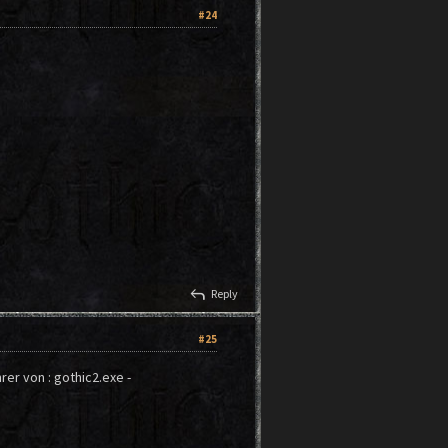
#24
reply
Reply
#25
hrer von : gothic2.exe -