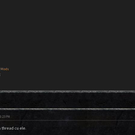
 Mods
t
t
08:23 PM
n thread cu ele.