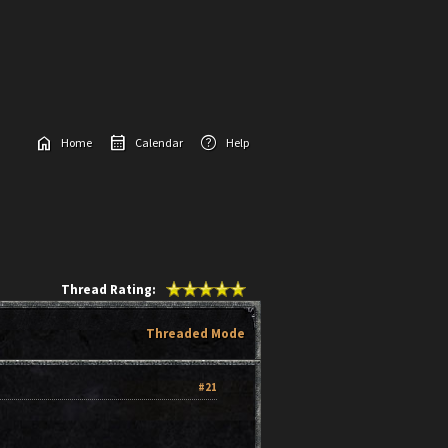
home
calendar_month
help
Home
Calendar
Help
Thread Rating:
Threaded Mode
#21