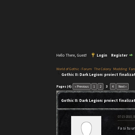
Hello There, Guest!
Login
Register
World of Gothic - Forum
›
The Colony
›
Modding
›
Fan
Gothic II: Dark Legion: proiect finaliza
1 Vote(s) - 5 Average
1
2
3
4
5
Pages (4):
« Previous
1
2
3
4
Next »
Gothic II: Dark Legion: proiect finaliza
07-15-2010, 
Fa si tu u