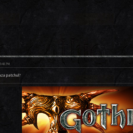
03:48 PM
aza patchul?