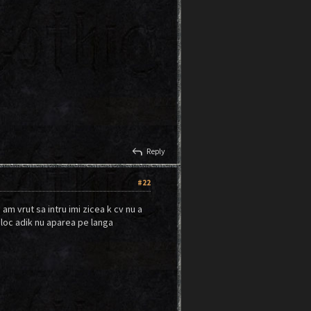
reply
Reply
#22
am vrut sa intru imi zicea k cv nu a
deloc adik nu aparea pe langa