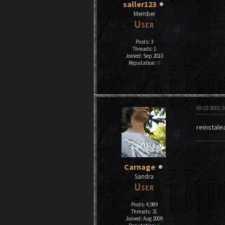
saller123
Member
Posts: 3
Threads: 1
Joined: Sep 2010
Reputation:
0
09-23-2010, 
reinstale
Carnage
Sandra
Posts: 4,989
Threads: 31
Joined: Aug 2009