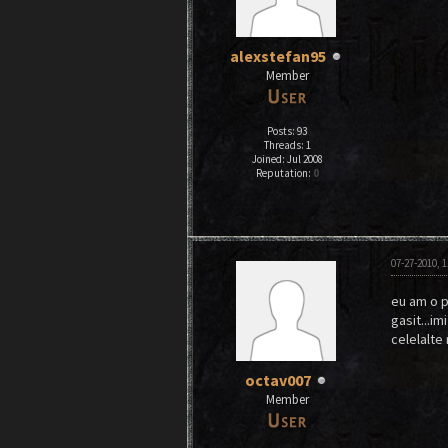
alexstefan95
Member
Posts: 93
Threads: 1
Joined: Jul 2008
Reputation:
0
07-27-2010, 
eu am o p
gasit...im
celelalte
octav007
Member