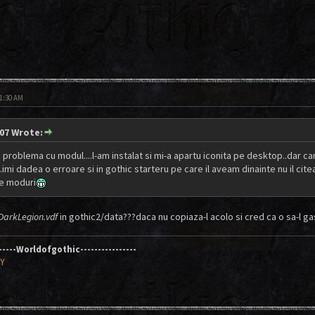
11:30 AM
07 Wrote:
problema cu modul....l-am instalat si mi-a apartu iconita pe desktop..dar can
..imi dadea o erroare si in gothic starteru pe care il aveam dinainte nu il ci
te moduri
DarkLegion.vdf
in gothic2/data???daca nu copiaza-l acolo si cred ca o sa-l gas
------Worldofgothic----------------
AY