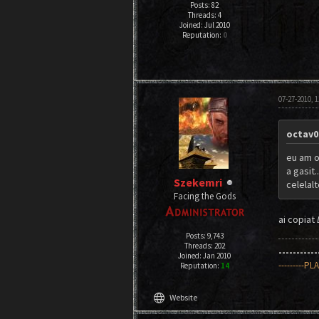
Posts: 82
Threads: 4
Joined: Jul 2010
Reputation:
0
07-27-2010, 
octav0
eu am o 
a gasit.
Szekemri
celelal
Facing the Gods
ai copiat
Posts: 9,743
Threads: 202
----------
Joined: Jan 2010
---------PL
Reputation:
14
language
Website