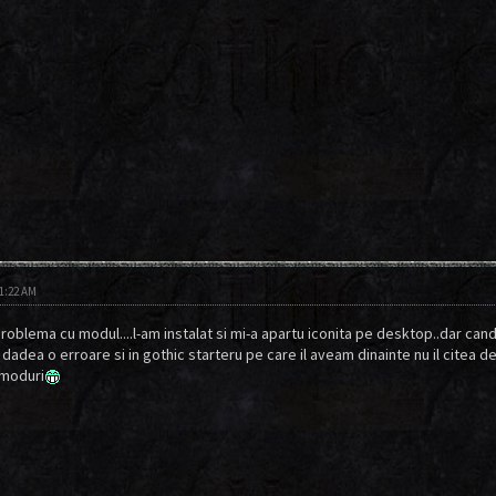
11:22 AM
roblema cu modul....l-am instalat si mi-a apartu iconita pe desktop..dar cand 
i dadea o erroare si in gothic starteru pe care il aveam dinainte nu il citea 
 moduri