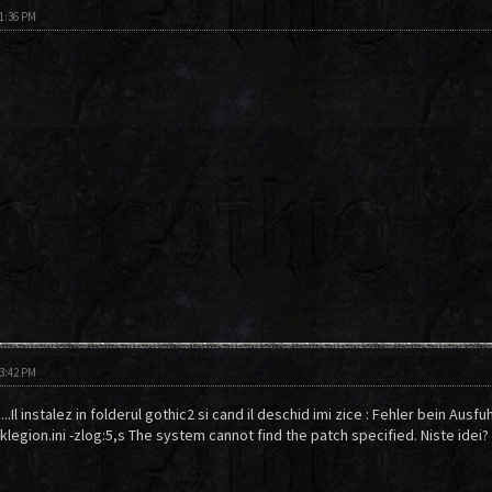
01:36 PM
03:42 PM
.Il instalez in folderul gothic2 si cand il deschid imi zice : Fehler bein Ausfu
legion.ini -zlog:5,s The system cannot find the patch specified. Niste idei?