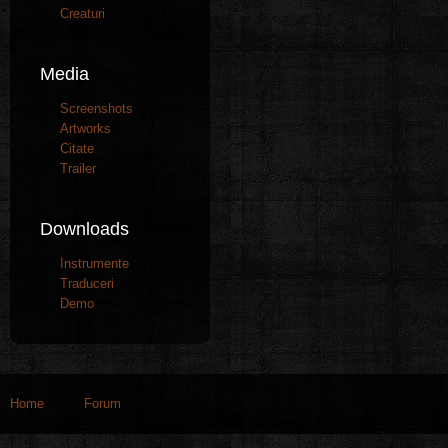
Creaturi
Media
Screenshots
Artworks
Citate
Trailer
Downloads
Instrumente
Traduceri
Demo
Home
Forum