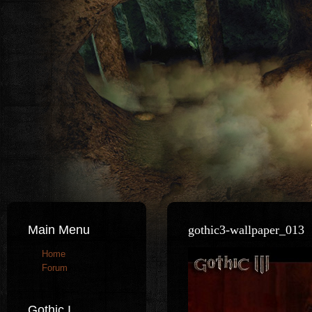
Main Menu
gothic3-wallpaper_013
Home
Forum
Gothic I