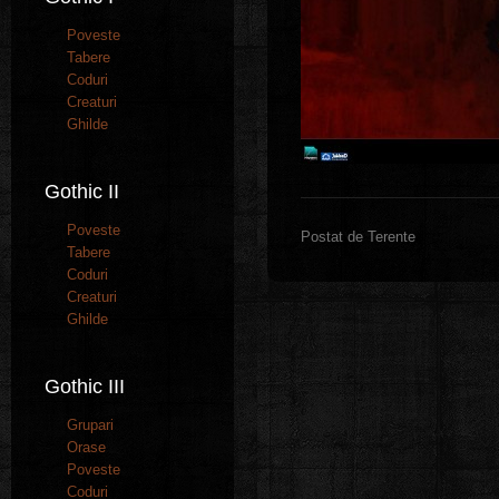
Poveste
Tabere
Coduri
Creaturi
Ghilde
Gothic II
Poveste
Postat de Terente
Tabere
Coduri
Creaturi
Ghilde
Gothic III
Grupari
Orase
Poveste
Coduri