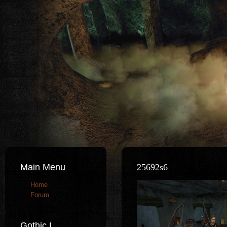
Main Menu
25692s6
Home
Forum
Gothic I