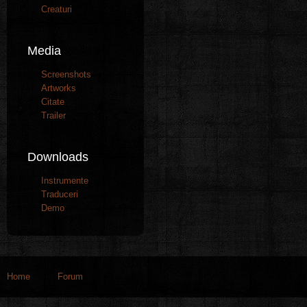
Creaturi
Media
Screenshots
Artworks
Citate
Trailer
Downloads
Instrumente
Traduceri
Demo
Home
Forum