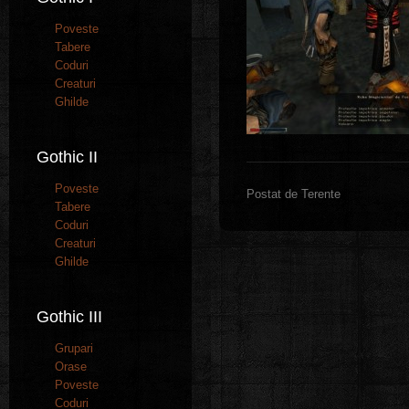
Poveste
Tabere
Coduri
Creaturi
Ghilde
Gothic II
Poveste
Postat de Terente
Tabere
Coduri
Creaturi
Ghilde
Gothic III
Grupari
Orase
Poveste
Coduri