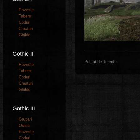
Poveste
Tabere
Coduri
Creaturi
Ghilde
Gothic II
Postat de Terente
Poveste
Tabere
Coduri
Creaturi
Ghilde
Gothic III
Grupari
Orase
Poveste
Coduri