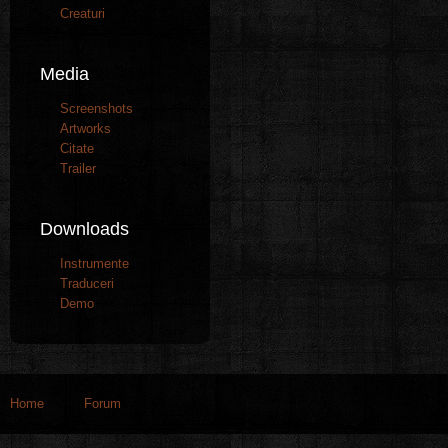
Creaturi
Media
Screenshots
Artworks
Citate
Trailer
Downloads
Instrumente
Traduceri
Demo
Home
Forum