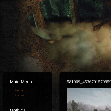
Main Menu
581009_453679157995
Home
Forum
Gothic I