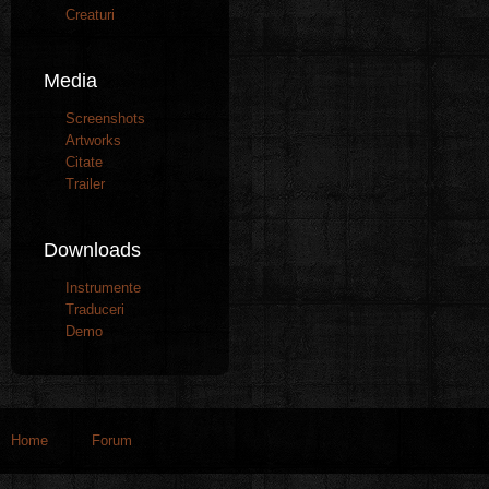
Creaturi
Media
Screenshots
Artworks
Citate
Trailer
Downloads
Instrumente
Traduceri
Demo
Home
Forum