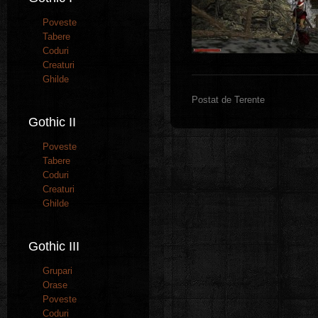
Poveste
Tabere
Coduri
Creaturi
Ghilde
Postat de Terente
Gothic II
Poveste
Tabere
Coduri
Creaturi
Ghilde
Gothic III
Grupari
Orase
Poveste
Coduri