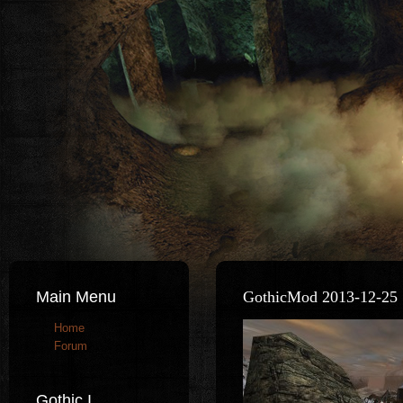
Main Menu
GothicMod 2013-12-25 
Home
Forum
Gothic I