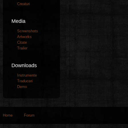
Creaturi
Media
Screenshots
Artworks
Citate
Trailer
Downloads
Instrumente
Traduceri
Demo
Home
Forum