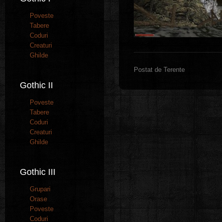
Poveste
Tabere
Coduri
Creaturi
Ghilde
Postat de Terente
Gothic II
Poveste
Tabere
Coduri
Creaturi
Ghilde
Gothic III
Grupari
Orase
Poveste
Coduri