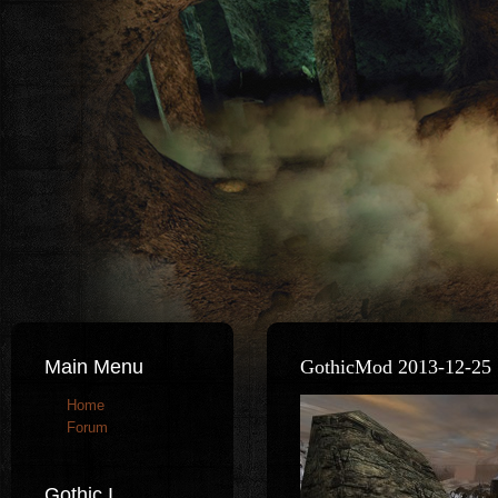
Main Menu
GothicMod 2013-12-25 
Home
Forum
Gothic I