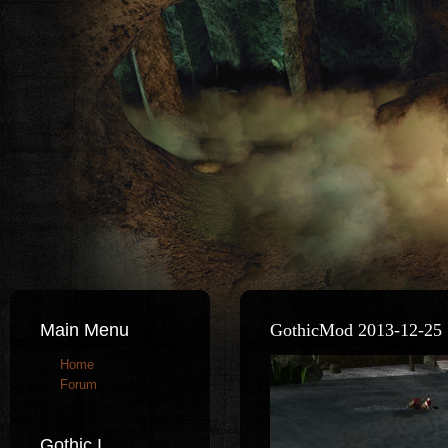
Main Menu
GothicMod 2013-12-25 
Home
Forum
Gothic I