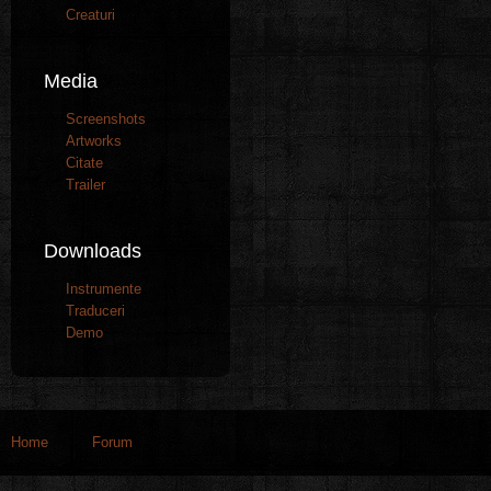
Creaturi
Media
Screenshots
Artworks
Citate
Trailer
Downloads
Instrumente
Traduceri
Demo
Home
Forum