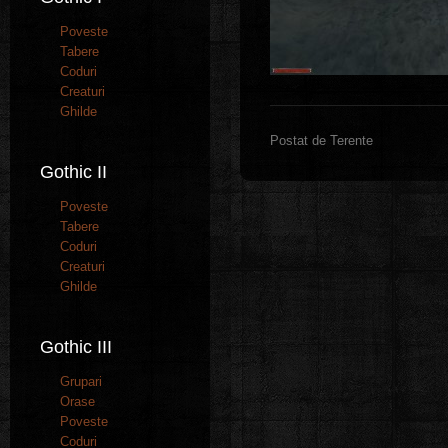
Poveste
Tabere
Coduri
Creaturi
Ghilde
Postat de Terente
Gothic II
Poveste
Tabere
Coduri
Creaturi
Ghilde
Gothic III
Grupari
Orase
Poveste
Coduri