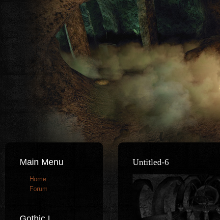
Main Menu
Untitled-6
Home
Forum
Gothic I