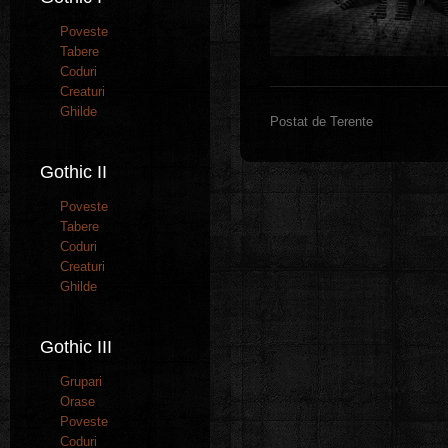
Poveste
Tabere
Coduri
Creaturi
Ghilde
Postat de Terente
Gothic II
Poveste
Tabere
Coduri
Creaturi
Ghilde
Gothic III
Grupari
Orase
Poveste
Coduri