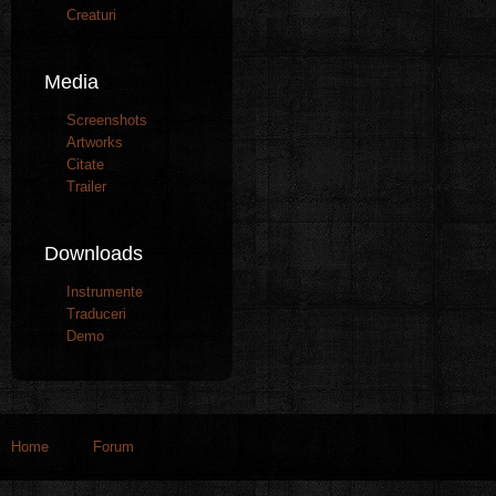
Creaturi
Media
Screenshots
Artworks
Citate
Trailer
Downloads
Instrumente
Traduceri
Demo
Home
Forum