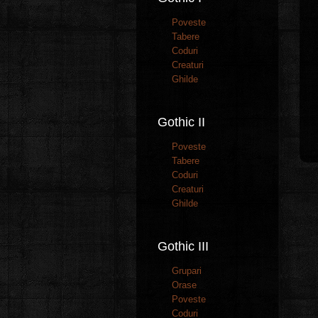
Poveste
Tabere
Coduri
Creaturi
Ghilde
Gothic II
Poveste
Tabere
Coduri
Creaturi
Ghilde
Gothic III
Grupari
Orase
Poveste
Coduri