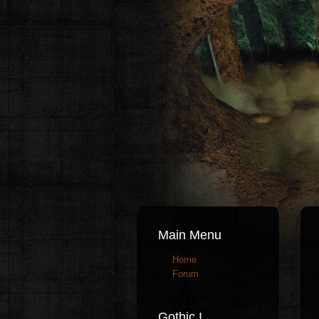
Main Menu
Home
Forum
Gothic I