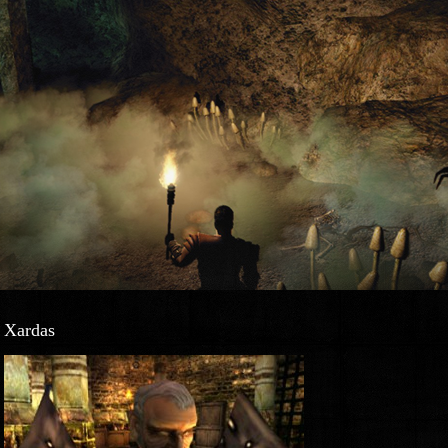
Xardas