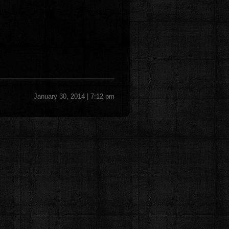
January 30, 2014 | 7:12 pm