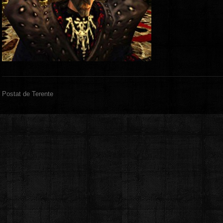
Postat de Terente