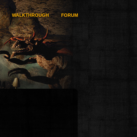
WALKTHROUGH
FORUM